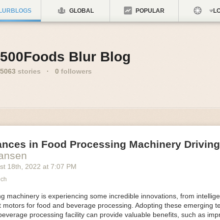
LURBLOGS
GLOBAL
POPULAR
LO
500Foods Blur Blog
5063
stories
·
0
followers
ances in Food Processing Machinery Drivin
Hansen
st 18
th
, 2022
at
7:07 PM
ech
 machinery is experiencing some incredible innovations, from intellige
nt motors for food and beverage processing. Adopting these emerging t
beverage processing facility can provide valuable benefits, such as im