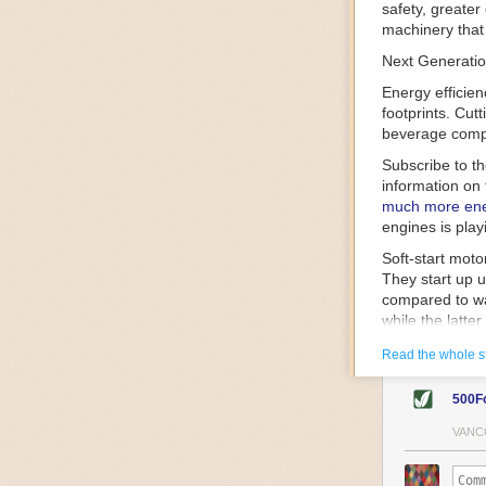
safety, greater
machinery that 
Next Generatio
Energy efficien
footprints. Cut
beverage compa
Subscribe to t
information on 
much more ener
engines is play
Soft-start mot
They start up u
compared to wa
while the latte
gently and ease
Read the whole s
energy.
Variable frequ
500F
speed drive mot
variable frequ
VANC
power going thr
machinery engin