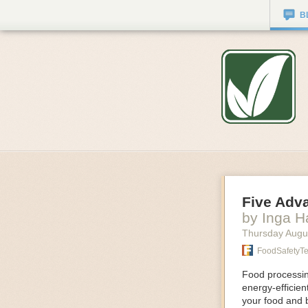
B
Five Adv
by Inga 
Thursday Augu
FoodSafetyT
Food processing
energy-efficie
your food and 