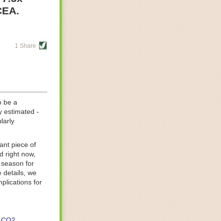
re helping
CEA.
tting-edge
sts, while
1 Share
s are running
d processing
 on
o be a
y estimated -
larly
ant piece of
d right now,
 season for
 details, we
lications for
CO2