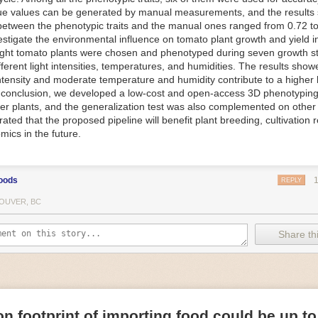
ue values can be generated by manual measurements, and the results
f Things (IoT) makes food processing machinery more intelligent and in
between the phenotypic traits and the manual ones ranged from 0.72 to
 in various ways in the food and beverage industry, but it is especially 
vestigate the environmental influence on tomato plant growth and yield i
optimizing operations on the manufacturing floor. Sensors collect and r
ght tomato plants were chosen and phenotyped during seven growth s
 real-time. That information can be used to inform automated systems o
fferent light intensities, temperatures, and humidities. The results show
 intensity and moderate temperature and humidity contribute to a highe
 reveal inefficiencies and bottlenecks in production, giving companies
In conclusion, we developed a low-cost and open-access 3D phenotyping 
 can be used to monitor the health of food processing machinery, allow
er plants, and the generalization test was also complemented on other 
ntenance, which involves performing tuneups on equipment as soon as 
ted that the proposed pipeline will benefit plant breeding, cultivation 
nction appear.
mics in the future.
e industry is exploring IoT, as well. For example, farmers and water m
 using it in conjunction with AI
algorithms to improve irrigation systems,
ove water usage.
oods
REPLY
 and Facility Safety
OUVER, BC
ety are among the foremost priorities for every food and beverage com
dvances are making it easier for companies to stay on top of health an
Share thi
ood processing and storing companies can use AI to
autonomously mon
rature
, helping prevent the growth and spread of E. coli and other dise
IoT thermostats that relay real-time temperature data to an AI algorit
s throughout the facility and makes adjustments as needed.
n footprint of importing food could be up to