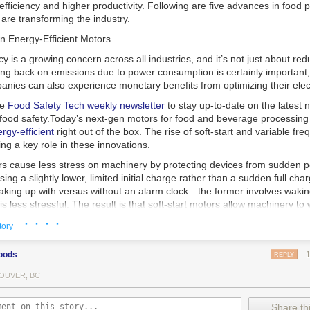
 efficiency and higher productivity. Following are five advances in food 
are transforming the industry.
n Energy-Efficient Motors
cy is a growing concern across all industries, and it’s not just about re
ting back on emissions due to power consumption is certainly important
nies can also experience monetary benefits from optimizing their elect
he
Food Safety Tech
weekly newsletter
to stay up-to-date on the latest
food safety.
Today’s next-gen motors for food and beverage processin
gy-efficient
right out of the box. The rise of soft-start and variable fr
ing a key role in these innovations.
ors cause less stress on machinery by protecting devices from sudden 
sing a slightly lower, limited initial charge rather than a sudden full cha
king up with versus without an alarm clock—the former involves wakin
r is less stressful. The result is that soft-start motors allow machinery 
 into operation, rather than straining electrical components with a sudd
· · · ·
tory
ency drive motors use much less energy than other motor options. Unlik
oods
REPLY
ors, variable frequency drive motor technology is limited specifically t
ency drive allows an AC motor to change its speed by changing the freq
OUVER, BC
ough the motor. A variable frequency drive is essentially a control syst
es, allowing them to start up with a lower voltage drop, similar to soft-
Share thi