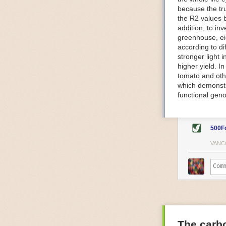
because the tr
The Internet o
the R2 values 
IoT can be used
addition, to in
monitoring and 
greenhouse, ei
central hub in
according to di
timelines.
stronger light
IoT sensors can
higher yield. 
to act on. They
tomato and oth
predictive mai
which demonstra
potential malfu
functional geno
The agricultur
companies
are
costs and impr
500F
Automated Food
VANC
Health and saf
Technological a
measures.
For example, f
regulate tempe
achieved using 
an eye on temp
The carbo