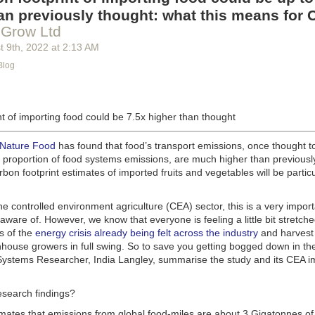
g machinery is in the midst of some truly exciting advancements that a
an previously thought: what this means for 
he industry provide better service, products and working conditions. Cu
 Grow Ltd
d and beverage equipment allow companies to save money on energy co
t 9
th
, 2022
at
2:13 AM
cs open the door to a wealth of automation possibilities.
Blog
of AI and IoT, food and beverage companies can ensure their operation
 possible. There will certainly be more incredible advancements in foo
the years ahead.
t of importing food could be 7.5x higher than thought
Advances in Food Processing Machinery Driving Growth
appeared first
h
.
 Nature Food
has found that food’s transport emissions, once thought t
l proportion of food systems emissions, are much higher than previousl
rbon footprint estimates of imported fruits and vegetables will be particu
the controlled environment agriculture (CEA) sector, this is a very import
aware of. However, we know that everyone is feeling a little bit stretche
s of the
energy crisis already being felt across the industry
and harvest
house growers in full swing. So to save you getting bogged down in the
ystems Researcher, India Langley, summarise the study and its CEA imp
esearch findings?
imates that emissions from global food-miles are about 3 Gigatonnes of