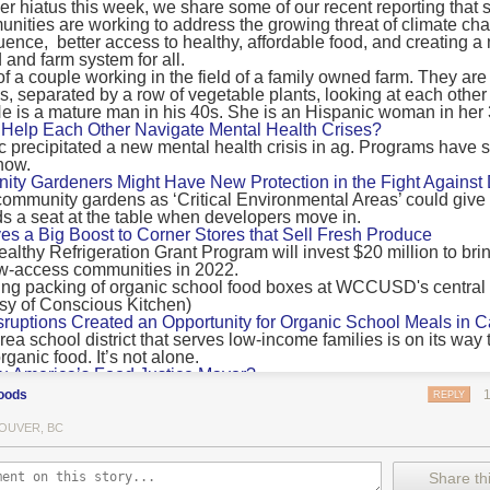
 hiatus this week, we share some of our recent reporting that s
ransport emissions by 0.24 Gigatonnes of CO2 equivalent and product
ities are working to address the growing threat of climate ch
nnes of CO2 equivalent.
luence, better access to healthy, affordable food, and creating a
 and farm system for all.
 recommendations
new findings mean and what are the recommendations from the autho
ting of food’s transport emissions asks rich nations to reconsider the t
Help Each Other Navigate Mental Health Crises?
ed food versus international food trade.
precipitated a new mental health crisis in ag. Programs have 
now.
roduced plants
y Gardeners Might Have New Protection in the Fight Against
ommunity gardens as ‘Critical Environmental Areas’ could give
ludes with a recommendation that to address food system emissions, 
 a seat at the table when developers move in.
tic food production in high-income countries and combine this with the
ves a Big Boost to Corner Stores that Sell Fresh Produce
tegy of reducing the consumption of animal products in favour of a mor
ealthy Refrigeration Grant Program will invest $20 million to bri
ow-access communities in 2022.
Both the study and
Nature’s recent press about it
stress that this
does n
the amount of fruits and vegetables consumed.
uptions Created an Opportunity for Organic School Meals in Ca
ri-urban agriculture
ea school district that serves low-income families is on its way t
ights that a strategy that both supports a more plant-oriented diet and 
ganic food. It’s not alone.
Wu America’s Food Justice Mayor?
ld be supported by
“tapping into the considerable potential of peri-urban
r of Boston is embarking on the most ambitious food policy age
ge numbers of urban residents.”
oods
REPLY
, and one that could serve as an example for cities nationwide.
he Plan to Quantify Regenerative Agriculture
his mean for controlled environment agriculture?
OUVER, BC
0 Farm Initiative, Jonathan Lundgren will spend the next 10 yea
 means that if you’ve conducted an environmental impact assessment com
to draw carbon into the soil and bring life back to farm fields.
Share thi
oduce with imported produce, your figures may not be wholly accurate. 