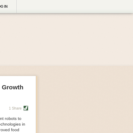
G IN
g Growth
1 Share
nt robots to
echnologies in
proved food