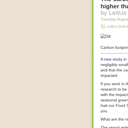
Food processin
higher th
businesses in t
by LettUs
motors for foo
Tuesday Augus
next-gen roboti
LettUs Grow 
With the help 
as smoothly as
technology in 
The post
Carbon footprin
Five 
FoodSafetyTec
A
new study in
negligibly smal
and that the ca
impacted.
If you work in 
research to be 
with the impact
seasonal green
had our Food S
you.
What are the r
The report est