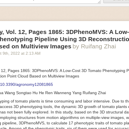
an be adjusted to fit the unique needs of specific devices and tasks.
ficient motors also tend to be smaller in volume and weight than their
rippers
, Vol. 12, Pages 1865: 3DPhenoMVS: A Low
luding the use of robotics, in the food and beverage industry is alread
henotyping Pipeline Using 3D Reconstructio
gies can deliver significant benefit as businesses struggle to keep up
 employees. However, processing foods like pastries, fruit or bread can 
sed on Multiview Images
by Ruifang Zhai
ause their stiff grippers crush soft items when trying to pick them up. S
t 9
th
, 2022
at
2:13 AM
lem.
er designed for handling delicate food items was
inspired by octopi and
inflate and deflate using pressurized air so they open and close to pre
. 12, Pages 1865: 3DPhenoMVS: A Low-Cost 3D Tomato Phenotyping Pi
nimble enough to lift items as delicate as marshmallows.
ion Point Cloud Based on Multiview Images
 Robots
: 10.3390/agronomy12081865
tomation help companies struggling with labor shortages, it can also h
hua Wang Songtao Hu He Ren Wanneng Yang Ruifang Zhai
 efficiency
.
Autonomous robots, often powered by AI, are incredibly effi
ing of tomato plants is time consuming and labor intensive. Due to the
etitive tasks. They can get more done in less time with fewer mistakes
access 3D phenotyping tools, the dynamic 3D growth of tomato plants d
ployee. Food processing companies can use these robots to perform re
as not been fully explored. In this study, based on the 3D structural da
that don’t appeal to employees. Workers can then be reskilled, upskill
mploying structures from motion algorithms on multiple-view images, 
more engaging and important roles.
 pipeline, 3DPhenoMVS, to calculate 17 phenotypic traits of tomato pl
Monitoring
cycle. Among all the phenotypic traits, six of them were used for accura