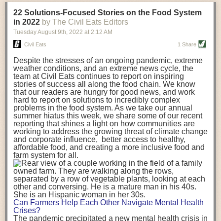
transportation releases more than three times the amount of CO2
22 Solutions-Focused Stories on the Food System
equivalent than ambient transport. Fruits and vegetables were singled
in 2022
by The Civil Eats Editors
out in the study as typically needing temperature controlled
Tuesday August 9
th
, 2022
at
2:12 AM
transportation, often internationally. Because of this, their food-mile
emissions are higher than foods transported at ambient temperatures.
Civil Eats
1 Share
The study highlighted that vegetable and fruit consumption makes up
Despite the stresses of an ongoing pandemic, extreme
over a third of global food-miles emissions. This new significantly higher
weather conditions, and an extreme news cycle, the
estimate of their transport emissions is nearly twice what is emitted
team at Civil Eats continues to report on inspiring
during their production
-
though it should be noted that production
stories of success all along the food chain. We know
emissions for fruits and vegetables are relatively low compared to other
that our readers are hungry for good news, and work
hard to report on solutions to incredibly complex
foods
.
The highest carbon emissions in the study were still attributed to
problems in the food system. As we take our annual
beef.
summer hiatus this week, we share some of our recent
reporting that shines a light on how communities are
A hypothetical scenario where food imports were completely replaced
working to address the growing threat of climate change
with domestic supply was modelled in the study. While an intervention
and corporate influence, better access to healthy,
like this would be impossible in a real world setting, the model provided
affordable food, and creating a more inclusive food and
useful insights. A wholly domestic food consumption scenario would
farm system for all.
reduce food-miles emissions by 0.27 Gigatonnes of CO2 equivalent and
food production emissions by 0.11 Gigatonnes of CO2 equivalent.
Unsurprisingly, affluent counties have the highest global food transport
emissions. Just by containing food chains within high-income countries,
the model found it would reduce transport emissions by 0.24 Gigatonnes
Can Farmers Help Each Other Navigate Mental Health
of CO2 equivalent and production emissions by 0.39 Gigatonnes of CO2
Crises?
equivalent.
The pandemic precipitated a new mental health crisis in