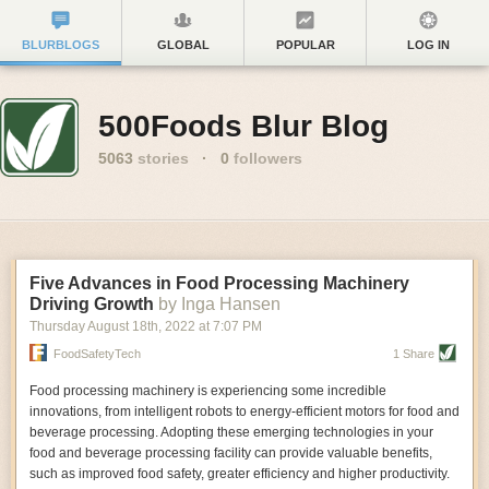
BLURBLOGS
GLOBAL
POPULAR
LOG IN
500Foods Blur Blog
5063
stories
·
0
followers
Five Advances in Food Processing Machinery
Driving Growth
by Inga Hansen
Thursday August 18
th
, 2022
at
7:07 PM
FoodSafetyTech
1 Share
Food processing machinery is experiencing some incredible
innovations, from intelligent robots to energy-efficient motors for food and
beverage processing. Adopting these emerging technologies in your
food and beverage processing facility can provide valuable benefits,
such as improved food safety, greater efficiency and higher productivity.