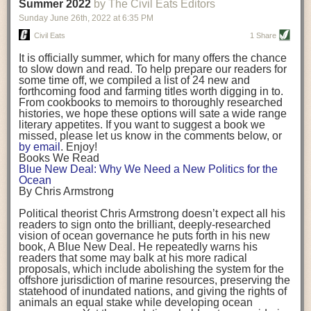
background. (Photo credit: Meg Wilcox)
Summer 2022
by The Civil Eats Editors
being aware that the balancing point will change depending on your
Already, the company’s bags have replaced the use of
stage of life. For those with young children, it is important to develop a
Sunday June 26
th
, 2022
at
6:35 PM
14 linear miles of polypropylene mesh, according to
strong support system. It is also important to focus on maintaining your
Adams, who adds: “We are just beginning.”
Civil Eats
1 Share
personal health throughout your career.
Demand for non-plastic aquaculture gear is growing, as
It is officially summer, which for many offers the chance
evidenced by the hundred or so seafood farmers who
Resources for Current and Future Food Industry Leaders
to slow down and read. To help prepare our readers for
packed into a session at the
Northeast Aquaculture
some time off, we compiled a list of 24 new and
Conference
in April to hear Adams and others speak on
Some of the leadership tools that Rena has found helpful in developing
forthcoming food and farming titles worth digging in to.
the topic.
her career include books, especially those focused on situational
From cookbooks to memoirs to thoroughly researched
Aquaculture
both contributes to
and is potentially
leadership strategies and processes. Situational leadership refers to
histories, we hope these options will sate a wide range
harmed by the ocean plastics crisis. Much of the
adapting your management style to each unique situation and adjusting
literary appetites. If you want to suggest a book we
industry’s gear, from ropes to cages to flotation devices,
missed, please let us know in the comments below, or
are made of plastic. Over time, that plastic degrades,
your style based on your team members’ individuality, personalities,
by email
. Enjoy!
generating millimeter-sized particles that can be
work styles and behaviors. Some of her favorite titles include:
Books We Read
ingested by shellfish and finfish, potentially
harming
Blue New Deal: Why We Need a New Politics for the
their health
. While harvest bags are a small part of the
“Strengths Finder 2.0” by Tom Rath
Ocean
plastics used on a typical oyster farm—and in
“Lean In” by Sheryl Sandberg
By Chris Armstrong
aquaculture more broadly—replacing them with a non-
“SPIN selling” by Neil Rackham
plastic biodegradable material is a step in the right
“The One Minute Manager” by Ken Blanchard and Spencer Johnson
Political theorist Chris Armstrong doesn’t expect all his
direction.
readers to sign onto the brilliant, deeply-researched
Rena also cites social media, particularly LinkedIn, as a valuable tool
vision of ocean governance he puts forth in his new
that helps her stay connected and learn from others.
book,
A
Blue New Deal.
He repeatedly warns his
Oysters bagged with material made from sustainably
readers that some may balk at his more radical
harvested beechwood. (Photo credit: Meg Wilcox)
After an enlightening and inspiring discussion, Rena summarized her
proposals, which include abolishing the system for the
They’re just one in a growing number of emerging
key takeaways for success in leadership:
offshore jurisdiction of marine resources, preserving the
innovations that mariculturists—small-scale shellfish
statehood of inundated nations, and giving the rights of
and kelp growers—are developing to reduce their
Be yourself and be genuine with others
animals an equal stake while developing ocean
contribution to the ocean plastics crisis. Other new
Be both a mentor and a mentee, and know this is a continuous cycle