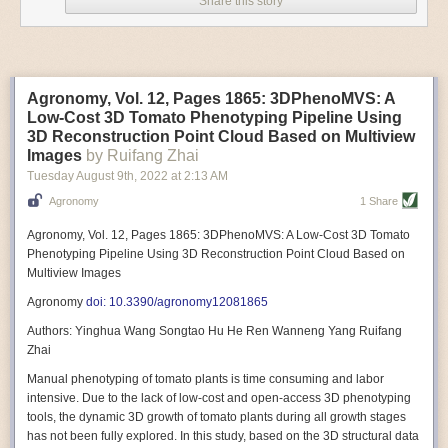
Share this story
Variable frequency drive motors use much less energy than other motor
options. Unlike variable speed drive motors, variable frequency drive
motor technology is limited specifically to AC motors. A variable
frequency drive allows an AC motor to change its speed by changing the
frequency of the power going through the motor. A variable frequency
Agronomy, Vol. 12, Pages 1865: 3DPhenoMVS: A
drive is essentially a control system for machinery engines, allowing
Low-Cost 3D Tomato Phenotyping Pipeline Using
them to start up with a lower voltage drop, similar to soft-start motors, and
3D Reconstruction Point Cloud Based on Multiview
the speed can be adjusted to fit the unique needs of specific devices and
Images
by Ruifang Zhai
tasks.
Tuesday August 9
th
, 2022
at
2:13 AM
These energy-efficient motors also tend to be smaller in volume and
Agronomy
1 Share
weight than their conventional counterparts.
Soft Robotic Grippers
Agronomy, Vol. 12, Pages 1865: 3DPhenoMVS: A Low-Cost 3D Tomato
Phenotyping Pipeline Using 3D Reconstruction Point Cloud Based on
Automation, including the use of robotics, in the food and beverage
Multiview Images
industry is already happening. These technologies can deliver
significant benefit as businesses struggle to keep up with demand even
Agronomy
doi: 10.3390/agronomy12081865
with fewer employees. However, processing foods like pastries, fruit or
Authors: Yinghua Wang Songtao Hu He Ren Wanneng Yang Ruifang
bread can be difficult with robots because their stiff grippers crush soft
Zhai
items when trying to pick them up. Soft grippers solve this problem.
Manual phenotyping of tomato plants is time consuming and labor
One soft gripper designed for handling delicate food items was
inspired
intensive. Due to the lack of low-cost and open-access 3D phenotyping
by octopi and squids
. The rubber fingers inflate and deflate using
tools, the dynamic 3D growth of tomato plants during all growth stages
pressurized air so they open and close to precise dimensions. The
has not been fully explored. In this study, based on the 3D structural data
gripper is nimble enough to lift items as delicate as marshmallows.