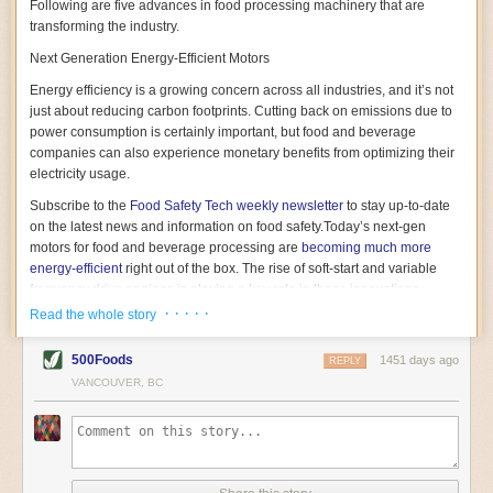
Following are five advances in food processing machinery that are
transforming the industry.
Next Generation Energy-Efficient Motors
Energy efficiency is a growing concern across all industries, and it’s not
just about reducing carbon footprints. Cutting back on emissions due to
power consumption is certainly important, but food and beverage
companies can also experience monetary benefits from optimizing their
electricity usage.
Subscribe to the
Food Safety Tech
weekly newsletter
to stay up-to-date
on the latest news and information on food safety.
Today’s next-gen
motors for food and beverage processing are
becoming much more
energy-efficient
right out of the box. The rise of soft-start and variable
frequency drive engines is playing a key role in these innovations.
· · · · ·
Read the whole story
Soft-start motors cause less stress on machinery by protecting devices
from sudden power surges. They start up using a slightly lower, limited
500Foods
1451 days ago
initial charge rather than a sudden full charge. This can be compared to
REPLY
waking up with versus without an alarm clock—the former involves
VANCOUVER, BC
waking up abruptly while the latter is less stressful. The result is that soft-
start motors allow machinery to warm up more gently and ease into
operation, rather than straining electrical components with a sudden
influx of energy.