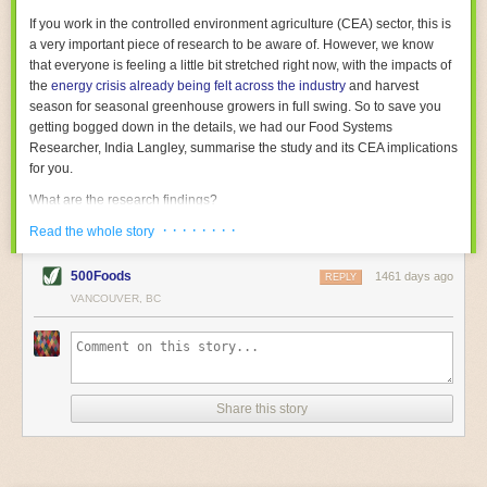
With the help of AI and IoT, food and beverage companies can ensure
If you work in the controlled environment agriculture (CEA) sector, this is
their operations are running as smoothly as possible. There will certainly
a very important piece of research to be aware of. However, we know
be more incredible advancements in food processing technology in the
that everyone is feeling a little bit stretched right now, with the impacts of
years ahead.
the
energy crisis already being felt across the industry
and harvest
The post
Five Advances in Food Processing Machinery Driving Growth
season for seasonal greenhouse growers in full swing. So to save you
appeared first on
FoodSafetyTech
.
getting bogged down in the details, we had our Food Systems
Researcher, India Langley, summarise the study and its CEA implications
for you.
What are the research findings?
· · · · · · · ·
The report estimates that emissions from global food-miles are about 3
Read the whole story
Gigatonnes of
CO2 equivalent
. This is 3.5 to 7.5 times higher than
previously thought.
500Foods
1461 days ago
REPLY
VANCOUVER, BC
The new higher figure equates to nearly 30% of food-system emissions,
or 19% of
total
food-system emissions if you also include emissions
associated with
land-use change
(which we think you should include!
)
.
The proportion is much higher than for other non-food commodities,
where freight accounts for only around 7% of emissions.
Share this story
When it comes to transport emissions, how the food is transported is
crucial; so it’s not quite as simple as distance travelled. Airfreighting has
the highest intensity, followed by road transport, with shipping having the
lowest impact. The temperature matters too. Temperature-controlled