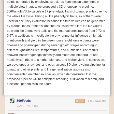
points generated by employing structures from motion algorithms on
Autonomous AI Robots
multiple-view images, we proposed a 3D phenotyping pipeline,
3DPhenoMVS, to calculate 17 phenotypic traits of tomato plants covering
Not only can automation help companies struggling with labor
the whole life cycle. Among all the phenotypic traits, six of them were
shortages, it can also help
improve food processing efficiency
.
used for accuracy evaluation because the true values can be generated
Autonomous robots, often powered by AI, are incredibly efficient at
by manual measurements, and the results showed that the R2 values
performing repetitive tasks. They can get more done in less time with
between the phenotypic traits and the manual ones ranged from 0.72 to
fewer mistakes compared to the average employee. Food processing
0.97. In addition, to investigate the environmental influence on tomato
companies can use these robots to perform repetitive, mundane tasks
plant growth and yield in the greenhouse, eight tomato plants were
that don’t appeal to employees. Workers can then be reskilled, upskilled
chosen and phenotyped during seven growth stages according to
or reassigned to more engaging and important roles.
different light intensities, temperatures, and humidities. The results
showed that stronger light intensity and moderate temperature and
IoT Machinery Monitoring
humidity contribute to a higher biomass and higher yield. In conclusion,
The Internet of Things (IoT) makes food processing machinery more
we developed a low-cost and open-access 3D phenotyping pipeline for
intelligent and inter-connected. IoT can be used in various ways in the
tomato and other plants, and the generalization test was also
food and beverage industry, but it is especially helpful for monitoring and
complemented on other six species, which demonstrated that the
optimizing operations on the manufacturing floor. Sensors collect and
proposed pipeline will benefit plant breeding, cultivation research, and
relay data to a central hub in real-time. That information can be used to
functional genomics in the future.
inform automated systems or production timelines.
IoT sensors can reveal inefficiencies and bottlenecks in production,
giving companies concrete goals to act on. They can be used to monitor
500Foods
1461 days ago
REPLY
the health of food processing machinery, allowing for predictive
VANCOUVER, BC
maintenance, which involves performing tuneups on equipment as soon
as signs of a potential malfunction appear.