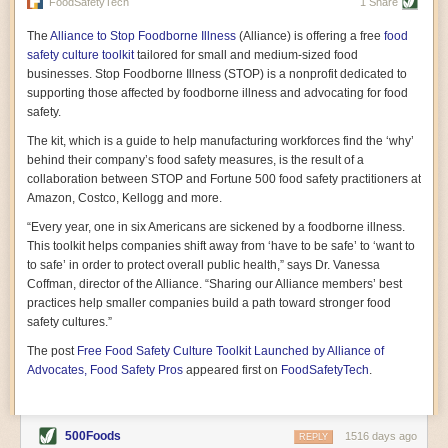
vast resource because of its essential role in the health
FoodSafetyTech
1 Share
of our future. Hamilton cultivates this understanding, in
part, by telling some of the story from the perspective of
The
Alliance to Stop Foodborne Illness
(Alliance) is offering a free
food
a plot of land on his parents’ Iowa farm. In the patient
safety culture toolkit
tailored for small and medium-sized food
and teacherly way, Hamilton persuades his readers that
businesses. Stop Foodborne Illness (STOP) is a nonprofit dedicated to
all citizens must have a voice in shaping land use and
supporting those affected by foodborne illness and advocating for food
cultivates a gradual sense of ownership throughout the
safety.
book that must underlie this notion.
—Cinnamon Janzer
The kit, which is a guide to help manufacturing workforces find the ‘why’
A World Without Soil: The Past, Present, and
behind their company’s food safety measures, is the result of a
Precarious Future of the Earth Beneath Our Feet
By Jo Handelsman
collaboration between STOP and Fortune 500 food safety practitioners at
Amazon, Costco, Kellogg and more.
In the genre of angst-ridden anthropocenic stories that
climate-forward readers devour,
A World Without Soil
“Every year, one in six Americans are sickened by a foodborne illness.
should rise to the top of the list. Heavy on science, full
This toolkit helps companies shift away from ‘have to be safe’ to ‘want to
of visual aids, and supported by ample storytelling, the
to safe’ in order to protect overall public health,” says Dr. Vanessa
book brings the reader on a journey of soil evolution
Coffman, director of the Alliance. “Sharing our Alliance members’ best
that spans geologic epochs and leads up to the
practices help smaller companies build a path toward stronger food
relationship humans have with soil, including the
ominous rate at which we are losing it through erosion.
safety cultures.”
Handelsman opens the book with a letter she regrets
The post
Free Food Safety Culture Toolkit Launched by Alliance of
not sending to President Barack Obama during her
tenure as his science advisor. Her mock White House
Advocates, Food Safety Pros
appeared first on
FoodSafetyTech
.
memo is equal parts emergency alert and love letter,
and calls for the protection of soil, which she considers
the most biologically diverse habitat on
earth. Handelsman questions whether nations own this
500Foods
1516 days ago
REPLY