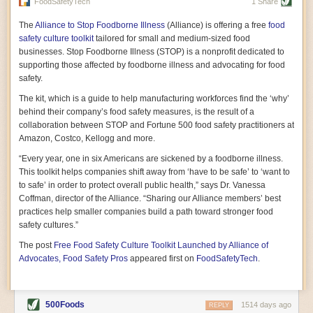
vast resource because of its essential role in the health
FoodSafetyTech
1 Share
of our future. Hamilton cultivates this understanding, in
part, by telling some of the story from the perspective of
The
Alliance to Stop Foodborne Illness
(Alliance) is offering a free
food
a plot of land on his parents’ Iowa farm. In the patient
safety culture toolkit
tailored for small and medium-sized food
and teacherly way, Hamilton persuades his readers that
businesses. Stop Foodborne Illness (STOP) is a nonprofit dedicated to
all citizens must have a voice in shaping land use and
supporting those affected by foodborne illness and advocating for food
cultivates a gradual sense of ownership throughout the
safety.
book that must underlie this notion.
—Cinnamon Janzer
The kit, which is a guide to help manufacturing workforces find the ‘why’
A World Without Soil: The Past, Present, and
behind their company’s food safety measures, is the result of a
Precarious Future of the Earth Beneath Our Feet
By Jo Handelsman
collaboration between STOP and Fortune 500 food safety practitioners at
Amazon, Costco, Kellogg and more.
In the genre of angst-ridden anthropocenic stories that
climate-forward readers devour,
A World Without Soil
“Every year, one in six Americans are sickened by a foodborne illness.
should rise to the top of the list. Heavy on science, full
This toolkit helps companies shift away from ‘have to be safe’ to ‘want to
of visual aids, and supported by ample storytelling, the
to safe’ in order to protect overall public health,” says Dr. Vanessa
book brings the reader on a journey of soil evolution
Coffman, director of the Alliance. “Sharing our Alliance members’ best
that spans geologic epochs and leads up to the
practices help smaller companies build a path toward stronger food
relationship humans have with soil, including the
ominous rate at which we are losing it through erosion.
safety cultures.”
Handelsman opens the book with a letter she regrets
The post
Free Food Safety Culture Toolkit Launched by Alliance of
not sending to President Barack Obama during her
tenure as his science advisor. Her mock White House
Advocates, Food Safety Pros
appeared first on
FoodSafetyTech
.
memo is equal parts emergency alert and love letter,
and calls for the protection of soil, which she considers
the most biologically diverse habitat on
earth. Handelsman questions whether nations own this
500Foods
1514 days ago
REPLY