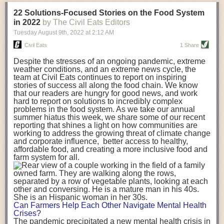
transportation releases more than three times the amount of CO2
22 Solutions-Focused Stories on the Food System
equivalent than ambient transport. Fruits and vegetables were singled
in 2022
by The Civil Eats Editors
out in the study as typically needing temperature controlled
Tuesday August 9
th
, 2022
at
2:12 AM
transportation, often internationally. Because of this, their food-mile
emissions are higher than foods transported at ambient temperatures.
Civil Eats
1 Share
The study highlighted that vegetable and fruit consumption makes up
Despite the stresses of an ongoing pandemic, extreme
over a third of global food-miles emissions. This new significantly higher
weather conditions, and an extreme news cycle, the
estimate of their transport emissions is nearly twice what is emitted
team at Civil Eats continues to report on inspiring
during their production
-
though it should be noted that production
stories of success all along the food chain. We know
emissions for fruits and vegetables are relatively low compared to other
that our readers are hungry for good news, and work
hard to report on solutions to incredibly complex
foods
.
The highest carbon emissions in the study were still attributed to
problems in the food system. As we take our annual
beef.
summer hiatus this week, we share some of our recent
reporting that shines a light on how communities are
A hypothetical scenario where food imports were completely replaced
working to address the growing threat of climate change
with domestic supply was modelled in the study. While an intervention
and corporate influence, better access to healthy,
like this would be impossible in a real world setting, the model provided
affordable food, and creating a more inclusive food and
useful insights. A wholly domestic food consumption scenario would
farm system for all.
reduce food-miles emissions by 0.27 Gigatonnes of CO2 equivalent and
food production emissions by 0.11 Gigatonnes of CO2 equivalent.
Unsurprisingly, affluent counties have the highest global food transport
emissions. Just by containing food chains within high-income countries,
the model found it would reduce transport emissions by 0.24 Gigatonnes
Can Farmers Help Each Other Navigate Mental Health
of CO2 equivalent and production emissions by 0.39 Gigatonnes of CO2
Crises?
equivalent.
The pandemic precipitated a new mental health crisis in