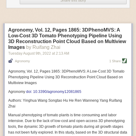
Share this story
Variable frequency drive motors use much less energy than other motor
options. Unlike variable speed drive motors, variable frequency drive
motor technology is limited specifically to AC motors. A variable
frequency drive allows an AC motor to change its speed by changing the
frequency of the power going through the motor. A variable frequency
Agronomy, Vol. 12, Pages 1865: 3DPhenoMVS: A
drive is essentially a control system for machinery engines, allowing
Low-Cost 3D Tomato Phenotyping Pipeline Using
them to start up with a lower voltage drop, similar to soft-start motors, and
3D Reconstruction Point Cloud Based on Multiview
the speed can be adjusted to fit the unique needs of specific devices and
Images
by Ruifang Zhai
tasks.
Tuesday August 9
th
, 2022
at
2:13 AM
These energy-efficient motors also tend to be smaller in volume and
Agronomy
1 Share
weight than their conventional counterparts.
Soft Robotic Grippers
Agronomy, Vol. 12, Pages 1865: 3DPhenoMVS: A Low-Cost 3D Tomato
Phenotyping Pipeline Using 3D Reconstruction Point Cloud Based on
Automation, including the use of robotics, in the food and beverage
Multiview Images
industry is already happening. These technologies can deliver
significant benefit as businesses struggle to keep up with demand even
Agronomy
doi: 10.3390/agronomy12081865
with fewer employees. However, processing foods like pastries, fruit or
Authors: Yinghua Wang Songtao Hu He Ren Wanneng Yang Ruifang
bread can be difficult with robots because their stiff grippers crush soft
Zhai
items when trying to pick them up. Soft grippers solve this problem.
Manual phenotyping of tomato plants is time consuming and labor
One soft gripper designed for handling delicate food items was
inspired
intensive. Due to the lack of low-cost and open-access 3D phenotyping
by octopi and squids
. The rubber fingers inflate and deflate using
tools, the dynamic 3D growth of tomato plants during all growth stages
pressurized air so they open and close to precise dimensions. The
has not been fully explored. In this study, based on the 3D structural data
gripper is nimble enough to lift items as delicate as marshmallows.