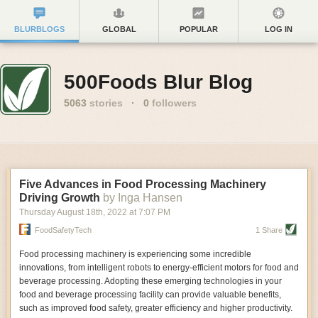
BLURBLOGS
GLOBAL
POPULAR
LOG IN
500Foods Blur Blog
5063
stories
·
0
followers
Five Advances in Food Processing Machinery
Driving Growth
by Inga Hansen
Thursday August 18
th
, 2022
at
7:07 PM
FoodSafetyTech
1 Share
Food processing machinery is experiencing some incredible
innovations, from intelligent robots to energy-efficient motors for food and
beverage processing. Adopting these emerging technologies in your
food and beverage processing facility can provide valuable benefits,
such as improved food safety, greater efficiency and higher productivity.