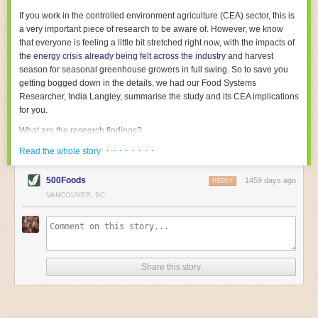
With the help of AI and IoT, food and beverage companies can ensure
If you work in the controlled environment agriculture (CEA) sector, this is
their operations are running as smoothly as possible. There will certainly
a very important piece of research to be aware of. However, we know
be more incredible advancements in food processing technology in the
that everyone is feeling a little bit stretched right now, with the impacts of
years ahead.
the
energy crisis already being felt across the industry
and harvest
The post
Five Advances in Food Processing Machinery Driving Growth
season for seasonal greenhouse growers in full swing. So to save you
appeared first on
FoodSafetyTech
.
getting bogged down in the details, we had our Food Systems
Researcher, India Langley, summarise the study and its CEA implications
for you.
What are the research findings?
· · · · · · · ·
The report estimates that emissions from global food-miles are about 3
Read the whole story
Gigatonnes of
CO2 equivalent
. This is 3.5 to 7.5 times higher than
previously thought.
500Foods
1459 days ago
REPLY
VANCOUVER, BC
The new higher figure equates to nearly 30% of food-system emissions,
or 19% of
total
food-system emissions if you also include emissions
associated with
land-use change
(which we think you should include!
)
.
The proportion is much higher than for other non-food commodities,
where freight accounts for only around 7% of emissions.
Share this story
When it comes to transport emissions, how the food is transported is
crucial; so it’s not quite as simple as distance travelled. Airfreighting has
the highest intensity, followed by road transport, with shipping having the
lowest impact. The temperature matters too. Temperature-controlled