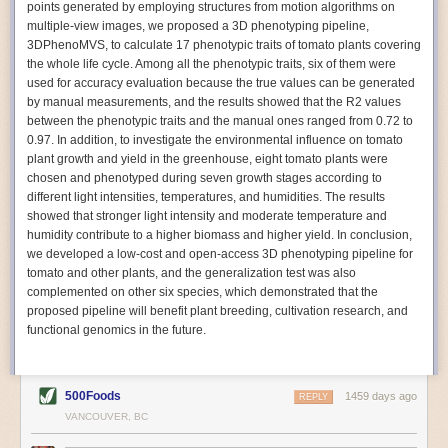
points generated by employing structures from motion algorithms on
Autonomous AI Robots
multiple-view images, we proposed a 3D phenotyping pipeline,
3DPhenoMVS, to calculate 17 phenotypic traits of tomato plants covering
Not only can automation help companies struggling with labor
the whole life cycle. Among all the phenotypic traits, six of them were
shortages, it can also help
improve food processing efficiency
.
used for accuracy evaluation because the true values can be generated
Autonomous robots, often powered by AI, are incredibly efficient at
by manual measurements, and the results showed that the R2 values
performing repetitive tasks. They can get more done in less time with
between the phenotypic traits and the manual ones ranged from 0.72 to
fewer mistakes compared to the average employee. Food processing
0.97. In addition, to investigate the environmental influence on tomato
companies can use these robots to perform repetitive, mundane tasks
plant growth and yield in the greenhouse, eight tomato plants were
that don’t appeal to employees. Workers can then be reskilled, upskilled
chosen and phenotyped during seven growth stages according to
or reassigned to more engaging and important roles.
different light intensities, temperatures, and humidities. The results
showed that stronger light intensity and moderate temperature and
IoT Machinery Monitoring
humidity contribute to a higher biomass and higher yield. In conclusion,
The Internet of Things (IoT) makes food processing machinery more
we developed a low-cost and open-access 3D phenotyping pipeline for
intelligent and inter-connected. IoT can be used in various ways in the
tomato and other plants, and the generalization test was also
food and beverage industry, but it is especially helpful for monitoring and
complemented on other six species, which demonstrated that the
optimizing operations on the manufacturing floor. Sensors collect and
proposed pipeline will benefit plant breeding, cultivation research, and
relay data to a central hub in real-time. That information can be used to
functional genomics in the future.
inform automated systems or production timelines.
IoT sensors can reveal inefficiencies and bottlenecks in production,
giving companies concrete goals to act on. They can be used to monitor
500Foods
1459 days ago
REPLY
the health of food processing machinery, allowing for predictive
VANCOUVER, BC
maintenance, which involves performing tuneups on equipment as soon
as signs of a potential malfunction appear.