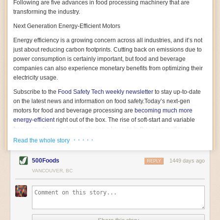
Following are five advances in food processing machinery that are
transforming the industry.
Next Generation Energy-Efficient Motors
Energy efficiency is a growing concern across all industries, and it’s not
just about reducing carbon footprints. Cutting back on emissions due to
power consumption is certainly important, but food and beverage
companies can also experience monetary benefits from optimizing their
electricity usage.
Subscribe to the
Food Safety Tech
weekly newsletter
to stay up-to-date
on the latest news and information on food safety.
Today’s next-gen
motors for food and beverage processing are
becoming much more
energy-efficient
right out of the box. The rise of soft-start and variable
frequency drive engines is playing a key role in these innovations.
· · · · ·
Read the whole story
Soft-start motors cause less stress on machinery by protecting devices
from sudden power surges. They start up using a slightly lower, limited
500Foods
1449 days ago
initial charge rather than a sudden full charge. This can be compared to
REPLY
waking up with versus without an alarm clock—the former involves
VANCOUVER, BC
waking up abruptly while the latter is less stressful. The result is that soft-
start motors allow machinery to warm up more gently and ease into
operation, rather than straining electrical components with a sudden
influx of energy.