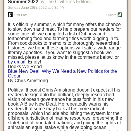
background. (Photo credit: Meg Wilcox)
Summer 2022
by The Civil Eats Editors
being aware that the balancing point will change depending on your
Already, the company’s bags have replaced the use of
stage of life. For those with young children, it is important to develop a
Sunday June 26
th
, 2022
at
6:35 PM
14 linear miles of polypropylene mesh, according to
strong support system. It is also important to focus on maintaining your
Adams, who adds: “We are just beginning.”
Civil Eats
1 Share
personal health throughout your career.
Demand for non-plastic aquaculture gear is growing, as
It is officially summer, which for many offers the chance
evidenced by the hundred or so seafood farmers who
Resources for Current and Future Food Industry Leaders
to slow down and read. To help prepare our readers for
packed into a session at the
Northeast Aquaculture
some time off, we compiled a list of 24 new and
Conference
in April to hear Adams and others speak on
Some of the leadership tools that Rena has found helpful in developing
forthcoming food and farming titles worth digging in to.
the topic.
her career include books, especially those focused on situational
From cookbooks to memoirs to thoroughly researched
Aquaculture
both contributes to
and is potentially
leadership strategies and processes. Situational leadership refers to
histories, we hope these options will sate a wide range
harmed by the ocean plastics crisis. Much of the
adapting your management style to each unique situation and adjusting
literary appetites. If you want to suggest a book we
industry’s gear, from ropes to cages to flotation devices,
missed, please let us know in the comments below, or
are made of plastic. Over time, that plastic degrades,
your style based on your team members’ individuality, personalities,
by email
. Enjoy!
generating millimeter-sized particles that can be
work styles and behaviors. Some of her favorite titles include:
Books We Read
ingested by shellfish and finfish, potentially
harming
Blue New Deal: Why We Need a New Politics for the
their health
. While harvest bags are a small part of the
“Strengths Finder 2.0” by Tom Rath
Ocean
plastics used on a typical oyster farm—and in
“Lean In” by Sheryl Sandberg
By Chris Armstrong
aquaculture more broadly—replacing them with a non-
“SPIN selling” by Neil Rackham
plastic biodegradable material is a step in the right
“The One Minute Manager” by Ken Blanchard and Spencer Johnson
Political theorist Chris Armstrong doesn’t expect all his
direction.
readers to sign onto the brilliant, deeply-researched
Rena also cites social media, particularly LinkedIn, as a valuable tool
vision of ocean governance he puts forth in his new
that helps her stay connected and learn from others.
book,
A
Blue New Deal.
He repeatedly warns his
Oysters bagged with material made from sustainably
readers that some may balk at his more radical
harvested beechwood. (Photo credit: Meg Wilcox)
After an enlightening and inspiring discussion, Rena summarized her
proposals, which include abolishing the system for the
They’re just one in a growing number of emerging
key takeaways for success in leadership:
offshore jurisdiction of marine resources, preserving the
innovations that mariculturists—small-scale shellfish
statehood of inundated nations, and giving the rights of
and kelp growers—are developing to reduce their
Be yourself and be genuine with others
animals an equal stake while developing ocean
contribution to the ocean plastics crisis. Other new
Be both a mentor and a mentee, and know this is a continuous cycle