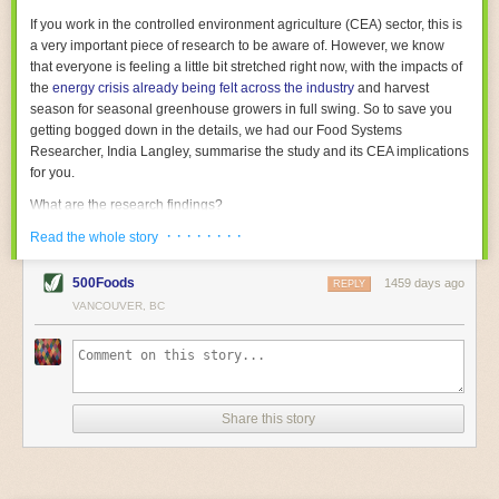
With the help of AI and IoT, food and beverage companies can ensure
If you work in the controlled environment agriculture (CEA) sector, this is
their operations are running as smoothly as possible. There will certainly
a very important piece of research to be aware of. However, we know
be more incredible advancements in food processing technology in the
that everyone is feeling a little bit stretched right now, with the impacts of
years ahead.
the
energy crisis already being felt across the industry
and harvest
The post
Five Advances in Food Processing Machinery Driving Growth
season for seasonal greenhouse growers in full swing. So to save you
appeared first on
FoodSafetyTech
.
getting bogged down in the details, we had our Food Systems
Researcher, India Langley, summarise the study and its CEA implications
for you.
What are the research findings?
· · · · · · · ·
The report estimates that emissions from global food-miles are about 3
Read the whole story
Gigatonnes of
CO2 equivalent
. This is 3.5 to 7.5 times higher than
previously thought.
500Foods
1459 days ago
REPLY
VANCOUVER, BC
The new higher figure equates to nearly 30% of food-system emissions,
or 19% of
total
food-system emissions if you also include emissions
associated with
land-use change
(which we think you should include!
)
.
The proportion is much higher than for other non-food commodities,
where freight accounts for only around 7% of emissions.
Share this story
When it comes to transport emissions, how the food is transported is
crucial; so it’s not quite as simple as distance travelled. Airfreighting has
the highest intensity, followed by road transport, with shipping having the
lowest impact. The temperature matters too. Temperature-controlled