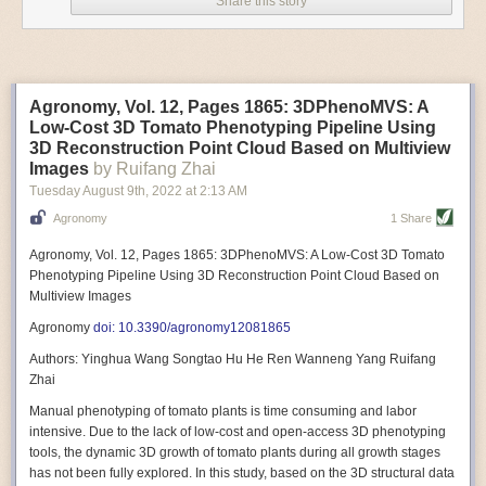
Share this story
Variable frequency drive motors use much less energy than other motor
options. Unlike variable speed drive motors, variable frequency drive
motor technology is limited specifically to AC motors. A variable
frequency drive allows an AC motor to change its speed by changing the
frequency of the power going through the motor. A variable frequency
Agronomy, Vol. 12, Pages 1865: 3DPhenoMVS: A
drive is essentially a control system for machinery engines, allowing
Low-Cost 3D Tomato Phenotyping Pipeline Using
them to start up with a lower voltage drop, similar to soft-start motors, and
3D Reconstruction Point Cloud Based on Multiview
the speed can be adjusted to fit the unique needs of specific devices and
Images
by Ruifang Zhai
tasks.
Tuesday August 9
th
, 2022
at
2:13 AM
These energy-efficient motors also tend to be smaller in volume and
Agronomy
1 Share
weight than their conventional counterparts.
Soft Robotic Grippers
Agronomy, Vol. 12, Pages 1865: 3DPhenoMVS: A Low-Cost 3D Tomato
Phenotyping Pipeline Using 3D Reconstruction Point Cloud Based on
Automation, including the use of robotics, in the food and beverage
Multiview Images
industry is already happening. These technologies can deliver
significant benefit as businesses struggle to keep up with demand even
Agronomy
doi: 10.3390/agronomy12081865
with fewer employees. However, processing foods like pastries, fruit or
Authors: Yinghua Wang Songtao Hu He Ren Wanneng Yang Ruifang
bread can be difficult with robots because their stiff grippers crush soft
Zhai
items when trying to pick them up. Soft grippers solve this problem.
Manual phenotyping of tomato plants is time consuming and labor
One soft gripper designed for handling delicate food items was
inspired
intensive. Due to the lack of low-cost and open-access 3D phenotyping
by octopi and squids
. The rubber fingers inflate and deflate using
tools, the dynamic 3D growth of tomato plants during all growth stages
pressurized air so they open and close to precise dimensions. The
has not been fully explored. In this study, based on the 3D structural data
gripper is nimble enough to lift items as delicate as marshmallows.