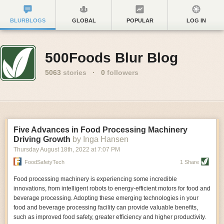
BLURBLOGS
GLOBAL
POPULAR
LOG IN
500Foods Blur Blog
5063
stories
·
0
followers
Five Advances in Food Processing Machinery
Driving Growth
by Inga Hansen
Thursday August 18
th
, 2022
at
7:07 PM
FoodSafetyTech
1 Share
Food processing machinery is experiencing some incredible
innovations, from intelligent robots to energy-efficient motors for food and
beverage processing. Adopting these emerging technologies in your
food and beverage processing facility can provide valuable benefits,
such as improved food safety, greater efficiency and higher productivity.