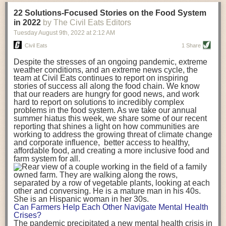
transportation releases more than three times the amount of CO2
22 Solutions-Focused Stories on the Food System
equivalent than ambient transport. Fruits and vegetables were singled
in 2022
by The Civil Eats Editors
out in the study as typically needing temperature controlled
Tuesday August 9
th
, 2022
at
2:12 AM
transportation, often internationally. Because of this, their food-mile
emissions are higher than foods transported at ambient temperatures.
Civil Eats
1 Share
The study highlighted that vegetable and fruit consumption makes up
Despite the stresses of an ongoing pandemic, extreme
over a third of global food-miles emissions. This new significantly higher
weather conditions, and an extreme news cycle, the
estimate of their transport emissions is nearly twice what is emitted
team at Civil Eats continues to report on inspiring
during their production
-
though it should be noted that production
stories of success all along the food chain. We know
emissions for fruits and vegetables are relatively low compared to other
that our readers are hungry for good news, and work
hard to report on solutions to incredibly complex
foods
.
The highest carbon emissions in the study were still attributed to
problems in the food system. As we take our annual
beef.
summer hiatus this week, we share some of our recent
reporting that shines a light on how communities are
A hypothetical scenario where food imports were completely replaced
working to address the growing threat of climate change
with domestic supply was modelled in the study. While an intervention
and corporate influence, better access to healthy,
like this would be impossible in a real world setting, the model provided
affordable food, and creating a more inclusive food and
useful insights. A wholly domestic food consumption scenario would
farm system for all.
reduce food-miles emissions by 0.27 Gigatonnes of CO2 equivalent and
food production emissions by 0.11 Gigatonnes of CO2 equivalent.
Unsurprisingly, affluent counties have the highest global food transport
emissions. Just by containing food chains within high-income countries,
the model found it would reduce transport emissions by 0.24 Gigatonnes
Can Farmers Help Each Other Navigate Mental Health
of CO2 equivalent and production emissions by 0.39 Gigatonnes of CO2
Crises?
equivalent.
The pandemic precipitated a new mental health crisis in