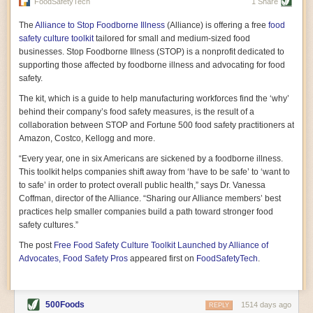
vast resource because of its essential role in the health
FoodSafetyTech
1 Share
of our future. Hamilton cultivates this understanding, in
part, by telling some of the story from the perspective of
The
Alliance to Stop Foodborne Illness
(Alliance) is offering a free
food
a plot of land on his parents’ Iowa farm. In the patient
safety culture toolkit
tailored for small and medium-sized food
and teacherly way, Hamilton persuades his readers that
businesses. Stop Foodborne Illness (STOP) is a nonprofit dedicated to
all citizens must have a voice in shaping land use and
supporting those affected by foodborne illness and advocating for food
cultivates a gradual sense of ownership throughout the
safety.
book that must underlie this notion.
—Cinnamon Janzer
The kit, which is a guide to help manufacturing workforces find the ‘why’
A World Without Soil: The Past, Present, and
behind their company’s food safety measures, is the result of a
Precarious Future of the Earth Beneath Our Feet
By Jo Handelsman
collaboration between STOP and Fortune 500 food safety practitioners at
Amazon, Costco, Kellogg and more.
In the genre of angst-ridden anthropocenic stories that
climate-forward readers devour,
A World Without Soil
“Every year, one in six Americans are sickened by a foodborne illness.
should rise to the top of the list. Heavy on science, full
This toolkit helps companies shift away from ‘have to be safe’ to ‘want to
of visual aids, and supported by ample storytelling, the
to safe’ in order to protect overall public health,” says Dr. Vanessa
book brings the reader on a journey of soil evolution
Coffman, director of the Alliance. “Sharing our Alliance members’ best
that spans geologic epochs and leads up to the
practices help smaller companies build a path toward stronger food
relationship humans have with soil, including the
ominous rate at which we are losing it through erosion.
safety cultures.”
Handelsman opens the book with a letter she regrets
The post
Free Food Safety Culture Toolkit Launched by Alliance of
not sending to President Barack Obama during her
tenure as his science advisor. Her mock White House
Advocates, Food Safety Pros
appeared first on
FoodSafetyTech
.
memo is equal parts emergency alert and love letter,
and calls for the protection of soil, which she considers
the most biologically diverse habitat on
earth. Handelsman questions whether nations own this
500Foods
1514 days ago
REPLY