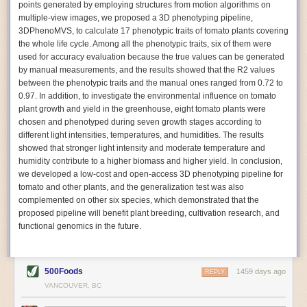
points generated by employing structures from motion algorithms on
Autonomous AI Robots
multiple-view images, we proposed a 3D phenotyping pipeline,
3DPhenoMVS, to calculate 17 phenotypic traits of tomato plants covering
Not only can automation help companies struggling with labor
the whole life cycle. Among all the phenotypic traits, six of them were
shortages, it can also help
improve food processing efficiency
.
used for accuracy evaluation because the true values can be generated
Autonomous robots, often powered by AI, are incredibly efficient at
by manual measurements, and the results showed that the R2 values
performing repetitive tasks. They can get more done in less time with
between the phenotypic traits and the manual ones ranged from 0.72 to
fewer mistakes compared to the average employee. Food processing
0.97. In addition, to investigate the environmental influence on tomato
companies can use these robots to perform repetitive, mundane tasks
plant growth and yield in the greenhouse, eight tomato plants were
that don’t appeal to employees. Workers can then be reskilled, upskilled
chosen and phenotyped during seven growth stages according to
or reassigned to more engaging and important roles.
different light intensities, temperatures, and humidities. The results
showed that stronger light intensity and moderate temperature and
IoT Machinery Monitoring
humidity contribute to a higher biomass and higher yield. In conclusion,
The Internet of Things (IoT) makes food processing machinery more
we developed a low-cost and open-access 3D phenotyping pipeline for
intelligent and inter-connected. IoT can be used in various ways in the
tomato and other plants, and the generalization test was also
food and beverage industry, but it is especially helpful for monitoring and
complemented on other six species, which demonstrated that the
optimizing operations on the manufacturing floor. Sensors collect and
proposed pipeline will benefit plant breeding, cultivation research, and
relay data to a central hub in real-time. That information can be used to
functional genomics in the future.
inform automated systems or production timelines.
IoT sensors can reveal inefficiencies and bottlenecks in production,
giving companies concrete goals to act on. They can be used to monitor
500Foods
1459 days ago
REPLY
the health of food processing machinery, allowing for predictive
VANCOUVER, BC
maintenance, which involves performing tuneups on equipment as soon
as signs of a potential malfunction appear.