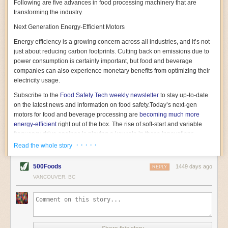
Following are five advances in food processing machinery that are
transforming the industry.
Next Generation Energy-Efficient Motors
Energy efficiency is a growing concern across all industries, and it’s not
just about reducing carbon footprints. Cutting back on emissions due to
power consumption is certainly important, but food and beverage
companies can also experience monetary benefits from optimizing their
electricity usage.
Subscribe to the
Food Safety Tech
weekly newsletter
to stay up-to-date
on the latest news and information on food safety.
Today’s next-gen
motors for food and beverage processing are
becoming much more
energy-efficient
right out of the box. The rise of soft-start and variable
frequency drive engines is playing a key role in these innovations.
· · · · ·
Read the whole story
Soft-start motors cause less stress on machinery by protecting devices
from sudden power surges. They start up using a slightly lower, limited
500Foods
1449 days ago
initial charge rather than a sudden full charge. This can be compared to
REPLY
waking up with versus without an alarm clock—the former involves
VANCOUVER, BC
waking up abruptly while the latter is less stressful. The result is that soft-
start motors allow machinery to warm up more gently and ease into
operation, rather than straining electrical components with a sudden
influx of energy.