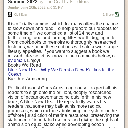
background. (Photo credit: Meg Wilcox)
Summer 2022
by The Civil Eats Editors
being aware that the balancing point will change depending on your
Already, the company’s bags have replaced the use of
stage of life. For those with young children, it is important to develop a
Sunday June 26
th
, 2022
at
6:35 PM
14 linear miles of polypropylene mesh, according to
strong support system. It is also important to focus on maintaining your
Adams, who adds: “We are just beginning.”
Civil Eats
1 Share
personal health throughout your career.
Demand for non-plastic aquaculture gear is growing, as
It is officially summer, which for many offers the chance
evidenced by the hundred or so seafood farmers who
Resources for Current and Future Food Industry Leaders
to slow down and read. To help prepare our readers for
packed into a session at the
Northeast Aquaculture
some time off, we compiled a list of 24 new and
Conference
in April to hear Adams and others speak on
Some of the leadership tools that Rena has found helpful in developing
forthcoming food and farming titles worth digging in to.
the topic.
her career include books, especially those focused on situational
From cookbooks to memoirs to thoroughly researched
Aquaculture
both contributes to
and is potentially
leadership strategies and processes. Situational leadership refers to
histories, we hope these options will sate a wide range
harmed by the ocean plastics crisis. Much of the
adapting your management style to each unique situation and adjusting
literary appetites. If you want to suggest a book we
industry’s gear, from ropes to cages to flotation devices,
missed, please let us know in the comments below, or
are made of plastic. Over time, that plastic degrades,
your style based on your team members’ individuality, personalities,
by email
. Enjoy!
generating millimeter-sized particles that can be
work styles and behaviors. Some of her favorite titles include:
Books We Read
ingested by shellfish and finfish, potentially
harming
Blue New Deal: Why We Need a New Politics for the
their health
. While harvest bags are a small part of the
“Strengths Finder 2.0” by Tom Rath
Ocean
plastics used on a typical oyster farm—and in
“Lean In” by Sheryl Sandberg
By Chris Armstrong
aquaculture more broadly—replacing them with a non-
“SPIN selling” by Neil Rackham
plastic biodegradable material is a step in the right
“The One Minute Manager” by Ken Blanchard and Spencer Johnson
Political theorist Chris Armstrong doesn’t expect all his
direction.
readers to sign onto the brilliant, deeply-researched
Rena also cites social media, particularly LinkedIn, as a valuable tool
vision of ocean governance he puts forth in his new
that helps her stay connected and learn from others.
book,
A
Blue New Deal.
He repeatedly warns his
Oysters bagged with material made from sustainably
readers that some may balk at his more radical
harvested beechwood. (Photo credit: Meg Wilcox)
After an enlightening and inspiring discussion, Rena summarized her
proposals, which include abolishing the system for the
They’re just one in a growing number of emerging
key takeaways for success in leadership:
offshore jurisdiction of marine resources, preserving the
innovations that mariculturists—small-scale shellfish
statehood of inundated nations, and giving the rights of
and kelp growers—are developing to reduce their
Be yourself and be genuine with others
animals an equal stake while developing ocean
contribution to the ocean plastics crisis. Other new
Be both a mentor and a mentee, and know this is a continuous cycle