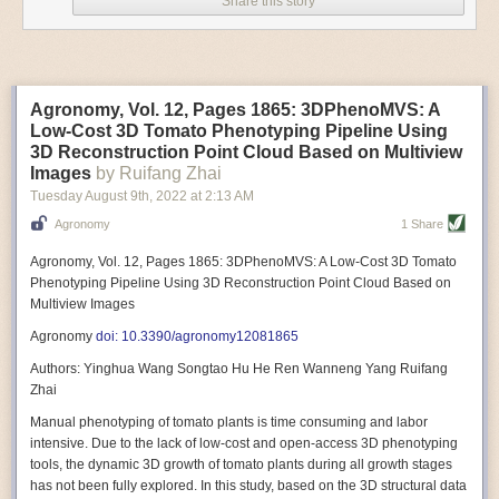
Share this story
Variable frequency drive motors use much less energy than other motor
options. Unlike variable speed drive motors, variable frequency drive
motor technology is limited specifically to AC motors. A variable
frequency drive allows an AC motor to change its speed by changing the
frequency of the power going through the motor. A variable frequency
Agronomy, Vol. 12, Pages 1865: 3DPhenoMVS: A
drive is essentially a control system for machinery engines, allowing
Low-Cost 3D Tomato Phenotyping Pipeline Using
them to start up with a lower voltage drop, similar to soft-start motors, and
3D Reconstruction Point Cloud Based on Multiview
the speed can be adjusted to fit the unique needs of specific devices and
Images
by Ruifang Zhai
tasks.
Tuesday August 9
th
, 2022
at
2:13 AM
These energy-efficient motors also tend to be smaller in volume and
Agronomy
1 Share
weight than their conventional counterparts.
Soft Robotic Grippers
Agronomy, Vol. 12, Pages 1865: 3DPhenoMVS: A Low-Cost 3D Tomato
Phenotyping Pipeline Using 3D Reconstruction Point Cloud Based on
Automation, including the use of robotics, in the food and beverage
Multiview Images
industry is already happening. These technologies can deliver
significant benefit as businesses struggle to keep up with demand even
Agronomy
doi: 10.3390/agronomy12081865
with fewer employees. However, processing foods like pastries, fruit or
Authors: Yinghua Wang Songtao Hu He Ren Wanneng Yang Ruifang
bread can be difficult with robots because their stiff grippers crush soft
Zhai
items when trying to pick them up. Soft grippers solve this problem.
Manual phenotyping of tomato plants is time consuming and labor
One soft gripper designed for handling delicate food items was
inspired
intensive. Due to the lack of low-cost and open-access 3D phenotyping
by octopi and squids
. The rubber fingers inflate and deflate using
tools, the dynamic 3D growth of tomato plants during all growth stages
pressurized air so they open and close to precise dimensions. The
has not been fully explored. In this study, based on the 3D structural data
gripper is nimble enough to lift items as delicate as marshmallows.