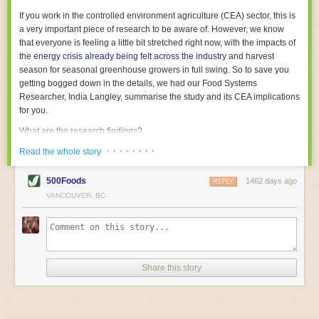
With the help of AI and IoT, food and beverage companies can ensure
If you work in the controlled environment agriculture (CEA) sector, this is
their operations are running as smoothly as possible. There will certainly
a very important piece of research to be aware of. However, we know
be more incredible advancements in food processing technology in the
that everyone is feeling a little bit stretched right now, with the impacts of
years ahead.
the
energy crisis already being felt across the industry
and harvest
The post
Five Advances in Food Processing Machinery Driving Growth
season for seasonal greenhouse growers in full swing. So to save you
appeared first on
FoodSafetyTech
.
getting bogged down in the details, we had our Food Systems
Researcher, India Langley, summarise the study and its CEA implications
for you.
What are the research findings?
· · · · · · · ·
The report estimates that emissions from global food-miles are about 3
Read the whole story
Gigatonnes of
CO2 equivalent
. This is 3.5 to 7.5 times higher than
previously thought.
500Foods
1462 days ago
REPLY
VANCOUVER, BC
The new higher figure equates to nearly 30% of food-system emissions,
or 19% of
total
food-system emissions if you also include emissions
associated with
land-use change
(which we think you should include!
)
.
The proportion is much higher than for other non-food commodities,
where freight accounts for only around 7% of emissions.
Share this story
When it comes to transport emissions, how the food is transported is
crucial; so it’s not quite as simple as distance travelled. Airfreighting has
the highest intensity, followed by road transport, with shipping having the
lowest impact. The temperature matters too. Temperature-controlled