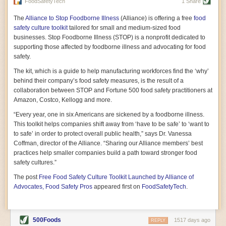
vast resource because of its essential role in the health
FoodSafetyTech
1 Share
of our future. Hamilton cultivates this understanding, in
part, by telling some of the story from the perspective of
The
Alliance to Stop Foodborne Illness
(Alliance) is offering a free
food
a plot of land on his parents’ Iowa farm. In the patient
safety culture toolkit
tailored for small and medium-sized food
and teacherly way, Hamilton persuades his readers that
businesses. Stop Foodborne Illness (STOP) is a nonprofit dedicated to
all citizens must have a voice in shaping land use and
supporting those affected by foodborne illness and advocating for food
cultivates a gradual sense of ownership throughout the
safety.
book that must underlie this notion.
—Cinnamon Janzer
The kit, which is a guide to help manufacturing workforces find the ‘why’
A World Without Soil: The Past, Present, and
behind their company’s food safety measures, is the result of a
Precarious Future of the Earth Beneath Our Feet
By Jo Handelsman
collaboration between STOP and Fortune 500 food safety practitioners at
Amazon, Costco, Kellogg and more.
In the genre of angst-ridden anthropocenic stories that
climate-forward readers devour,
A World Without Soil
“Every year, one in six Americans are sickened by a foodborne illness.
should rise to the top of the list. Heavy on science, full
This toolkit helps companies shift away from ‘have to be safe’ to ‘want to
of visual aids, and supported by ample storytelling, the
to safe’ in order to protect overall public health,” says Dr. Vanessa
book brings the reader on a journey of soil evolution
Coffman, director of the Alliance. “Sharing our Alliance members’ best
that spans geologic epochs and leads up to the
practices help smaller companies build a path toward stronger food
relationship humans have with soil, including the
ominous rate at which we are losing it through erosion.
safety cultures.”
Handelsman opens the book with a letter she regrets
The post
Free Food Safety Culture Toolkit Launched by Alliance of
not sending to President Barack Obama during her
tenure as his science advisor. Her mock White House
Advocates, Food Safety Pros
appeared first on
FoodSafetyTech
.
memo is equal parts emergency alert and love letter,
and calls for the protection of soil, which she considers
the most biologically diverse habitat on
earth. Handelsman questions whether nations own this
500Foods
1517 days ago
REPLY