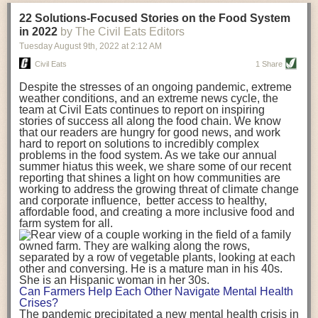
transportation releases more than three times the amount of CO2
22 Solutions-Focused Stories on the Food System
equivalent than ambient transport. Fruits and vegetables were singled
in 2022
by The Civil Eats Editors
out in the study as typically needing temperature controlled
Tuesday August 9
th
, 2022
at
2:12 AM
transportation, often internationally. Because of this, their food-mile
emissions are higher than foods transported at ambient temperatures.
Civil Eats
1 Share
The study highlighted that vegetable and fruit consumption makes up
Despite the stresses of an ongoing pandemic, extreme
over a third of global food-miles emissions. This new significantly higher
weather conditions, and an extreme news cycle, the
estimate of their transport emissions is nearly twice what is emitted
team at Civil Eats continues to report on inspiring
during their production
-
though it should be noted that production
stories of success all along the food chain. We know
emissions for fruits and vegetables are relatively low compared to other
that our readers are hungry for good news, and work
hard to report on solutions to incredibly complex
foods
.
The highest carbon emissions in the study were still attributed to
problems in the food system. As we take our annual
beef.
summer hiatus this week, we share some of our recent
reporting that shines a light on how communities are
A hypothetical scenario where food imports were completely replaced
working to address the growing threat of climate change
with domestic supply was modelled in the study. While an intervention
and corporate influence, better access to healthy,
like this would be impossible in a real world setting, the model provided
affordable food, and creating a more inclusive food and
useful insights. A wholly domestic food consumption scenario would
farm system for all.
reduce food-miles emissions by 0.27 Gigatonnes of CO2 equivalent and
food production emissions by 0.11 Gigatonnes of CO2 equivalent.
Unsurprisingly, affluent counties have the highest global food transport
emissions. Just by containing food chains within high-income countries,
the model found it would reduce transport emissions by 0.24 Gigatonnes
Can Farmers Help Each Other Navigate Mental Health
of CO2 equivalent and production emissions by 0.39 Gigatonnes of CO2
Crises?
equivalent.
The pandemic precipitated a new mental health crisis in