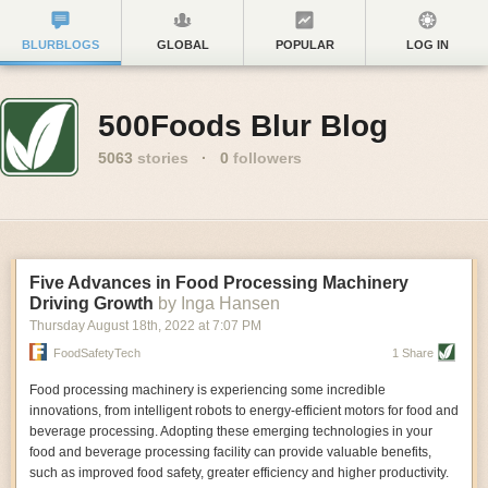
BLURBLOGS
GLOBAL
POPULAR
LOG IN
500Foods Blur Blog
5063
stories
·
0
followers
Five Advances in Food Processing Machinery
Driving Growth
by Inga Hansen
Thursday August 18
th
, 2022
at
7:07 PM
FoodSafetyTech
1 Share
Food processing machinery is experiencing some incredible
innovations, from intelligent robots to energy-efficient motors for food and
beverage processing. Adopting these emerging technologies in your
food and beverage processing facility can provide valuable benefits,
such as improved food safety, greater efficiency and higher productivity.