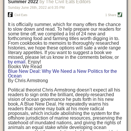
background. (Photo credit: Meg Wilcox)
Summer 2022
by The Civil Eats Editors
being aware that the balancing point will change depending on your
Already, the company’s bags have replaced the use of
stage of life. For those with young children, it is important to develop a
Sunday June 26
th
, 2022
at
6:35 PM
14 linear miles of polypropylene mesh, according to
strong support system. It is also important to focus on maintaining your
Adams, who adds: “We are just beginning.”
Civil Eats
1 Share
personal health throughout your career.
Demand for non-plastic aquaculture gear is growing, as
It is officially summer, which for many offers the chance
evidenced by the hundred or so seafood farmers who
Resources for Current and Future Food Industry Leaders
to slow down and read. To help prepare our readers for
packed into a session at the
Northeast Aquaculture
some time off, we compiled a list of 24 new and
Conference
in April to hear Adams and others speak on
Some of the leadership tools that Rena has found helpful in developing
forthcoming food and farming titles worth digging in to.
the topic.
her career include books, especially those focused on situational
From cookbooks to memoirs to thoroughly researched
Aquaculture
both contributes to
and is potentially
leadership strategies and processes. Situational leadership refers to
histories, we hope these options will sate a wide range
harmed by the ocean plastics crisis. Much of the
adapting your management style to each unique situation and adjusting
literary appetites. If you want to suggest a book we
industry’s gear, from ropes to cages to flotation devices,
missed, please let us know in the comments below, or
are made of plastic. Over time, that plastic degrades,
your style based on your team members’ individuality, personalities,
by email
. Enjoy!
generating millimeter-sized particles that can be
work styles and behaviors. Some of her favorite titles include:
Books We Read
ingested by shellfish and finfish, potentially
harming
Blue New Deal: Why We Need a New Politics for the
their health
. While harvest bags are a small part of the
“Strengths Finder 2.0” by Tom Rath
Ocean
plastics used on a typical oyster farm—and in
“Lean In” by Sheryl Sandberg
By Chris Armstrong
aquaculture more broadly—replacing them with a non-
“SPIN selling” by Neil Rackham
plastic biodegradable material is a step in the right
“The One Minute Manager” by Ken Blanchard and Spencer Johnson
Political theorist Chris Armstrong doesn’t expect all his
direction.
readers to sign onto the brilliant, deeply-researched
Rena also cites social media, particularly LinkedIn, as a valuable tool
vision of ocean governance he puts forth in his new
that helps her stay connected and learn from others.
book,
A
Blue New Deal.
He repeatedly warns his
Oysters bagged with material made from sustainably
readers that some may balk at his more radical
harvested beechwood. (Photo credit: Meg Wilcox)
After an enlightening and inspiring discussion, Rena summarized her
proposals, which include abolishing the system for the
They’re just one in a growing number of emerging
key takeaways for success in leadership:
offshore jurisdiction of marine resources, preserving the
innovations that mariculturists—small-scale shellfish
statehood of inundated nations, and giving the rights of
and kelp growers—are developing to reduce their
Be yourself and be genuine with others
animals an equal stake while developing ocean
contribution to the ocean plastics crisis. Other new
Be both a mentor and a mentee, and know this is a continuous cycle