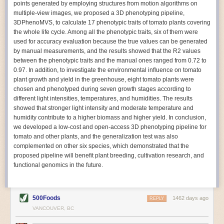
points generated by employing structures from motion algorithms on
Autonomous AI Robots
multiple-view images, we proposed a 3D phenotyping pipeline,
3DPhenoMVS, to calculate 17 phenotypic traits of tomato plants covering
Not only can automation help companies struggling with labor
the whole life cycle. Among all the phenotypic traits, six of them were
shortages, it can also help
improve food processing efficiency
.
used for accuracy evaluation because the true values can be generated
Autonomous robots, often powered by AI, are incredibly efficient at
by manual measurements, and the results showed that the R2 values
performing repetitive tasks. They can get more done in less time with
between the phenotypic traits and the manual ones ranged from 0.72 to
fewer mistakes compared to the average employee. Food processing
0.97. In addition, to investigate the environmental influence on tomato
companies can use these robots to perform repetitive, mundane tasks
plant growth and yield in the greenhouse, eight tomato plants were
that don’t appeal to employees. Workers can then be reskilled, upskilled
chosen and phenotyped during seven growth stages according to
or reassigned to more engaging and important roles.
different light intensities, temperatures, and humidities. The results
showed that stronger light intensity and moderate temperature and
IoT Machinery Monitoring
humidity contribute to a higher biomass and higher yield. In conclusion,
The Internet of Things (IoT) makes food processing machinery more
we developed a low-cost and open-access 3D phenotyping pipeline for
intelligent and inter-connected. IoT can be used in various ways in the
tomato and other plants, and the generalization test was also
food and beverage industry, but it is especially helpful for monitoring and
complemented on other six species, which demonstrated that the
optimizing operations on the manufacturing floor. Sensors collect and
proposed pipeline will benefit plant breeding, cultivation research, and
relay data to a central hub in real-time. That information can be used to
functional genomics in the future.
inform automated systems or production timelines.
IoT sensors can reveal inefficiencies and bottlenecks in production,
giving companies concrete goals to act on. They can be used to monitor
500Foods
1462 days ago
REPLY
the health of food processing machinery, allowing for predictive
VANCOUVER, BC
maintenance, which involves performing tuneups on equipment as soon
as signs of a potential malfunction appear.