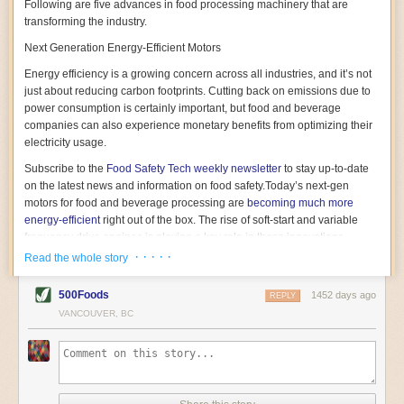
Following are five advances in food processing machinery that are
transforming the industry.
Next Generation Energy-Efficient Motors
Energy efficiency is a growing concern across all industries, and it’s not
just about reducing carbon footprints. Cutting back on emissions due to
power consumption is certainly important, but food and beverage
companies can also experience monetary benefits from optimizing their
electricity usage.
Subscribe to the
Food Safety Tech
weekly newsletter
to stay up-to-date
on the latest news and information on food safety.
Today’s next-gen
motors for food and beverage processing are
becoming much more
energy-efficient
right out of the box. The rise of soft-start and variable
frequency drive engines is playing a key role in these innovations.
· · · · ·
Read the whole story
Soft-start motors cause less stress on machinery by protecting devices
from sudden power surges. They start up using a slightly lower, limited
500Foods
1452 days ago
initial charge rather than a sudden full charge. This can be compared to
REPLY
waking up with versus without an alarm clock—the former involves
VANCOUVER, BC
waking up abruptly while the latter is less stressful. The result is that soft-
start motors allow machinery to warm up more gently and ease into
operation, rather than straining electrical components with a sudden
influx of energy.