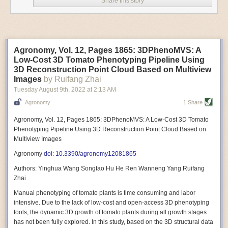
Share this story
Variable frequency drive motors use much less energy than other motor
options. Unlike variable speed drive motors, variable frequency drive
motor technology is limited specifically to AC motors. A variable
frequency drive allows an AC motor to change its speed by changing the
frequency of the power going through the motor. A variable frequency
Agronomy, Vol. 12, Pages 1865: 3DPhenoMVS: A
drive is essentially a control system for machinery engines, allowing
Low-Cost 3D Tomato Phenotyping Pipeline Using
them to start up with a lower voltage drop, similar to soft-start motors, and
3D Reconstruction Point Cloud Based on Multiview
the speed can be adjusted to fit the unique needs of specific devices and
Images
by Ruifang Zhai
tasks.
Tuesday August 9
th
, 2022
at
2:13 AM
These energy-efficient motors also tend to be smaller in volume and
Agronomy
1 Share
weight than their conventional counterparts.
Soft Robotic Grippers
Agronomy, Vol. 12, Pages 1865: 3DPhenoMVS: A Low-Cost 3D Tomato
Phenotyping Pipeline Using 3D Reconstruction Point Cloud Based on
Automation, including the use of robotics, in the food and beverage
Multiview Images
industry is already happening. These technologies can deliver
significant benefit as businesses struggle to keep up with demand even
Agronomy
doi: 10.3390/agronomy12081865
with fewer employees. However, processing foods like pastries, fruit or
Authors: Yinghua Wang Songtao Hu He Ren Wanneng Yang Ruifang
bread can be difficult with robots because their stiff grippers crush soft
Zhai
items when trying to pick them up. Soft grippers solve this problem.
Manual phenotyping of tomato plants is time consuming and labor
One soft gripper designed for handling delicate food items was
inspired
intensive. Due to the lack of low-cost and open-access 3D phenotyping
by octopi and squids
. The rubber fingers inflate and deflate using
tools, the dynamic 3D growth of tomato plants during all growth stages
pressurized air so they open and close to precise dimensions. The
has not been fully explored. In this study, based on the 3D structural data
gripper is nimble enough to lift items as delicate as marshmallows.