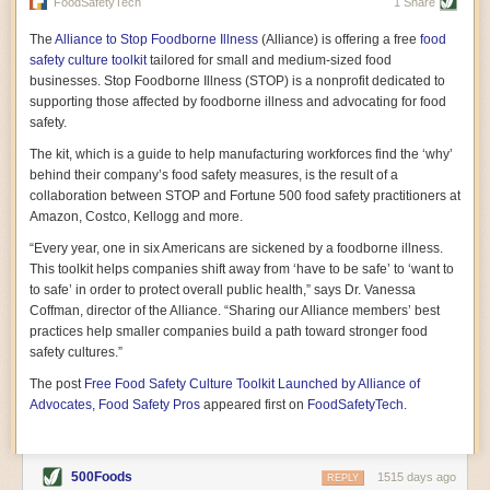
vast resource because of its essential role in the health
FoodSafetyTech
1 Share
of our future. Hamilton cultivates this understanding, in
part, by telling some of the story from the perspective of
The
Alliance to Stop Foodborne Illness
(Alliance) is offering a free
food
a plot of land on his parents’ Iowa farm. In the patient
safety culture toolkit
tailored for small and medium-sized food
and teacherly way, Hamilton persuades his readers that
businesses. Stop Foodborne Illness (STOP) is a nonprofit dedicated to
all citizens must have a voice in shaping land use and
supporting those affected by foodborne illness and advocating for food
cultivates a gradual sense of ownership throughout the
safety.
book that must underlie this notion.
—Cinnamon Janzer
The kit, which is a guide to help manufacturing workforces find the ‘why’
A World Without Soil: The Past, Present, and
behind their company’s food safety measures, is the result of a
Precarious Future of the Earth Beneath Our Feet
By Jo Handelsman
collaboration between STOP and Fortune 500 food safety practitioners at
Amazon, Costco, Kellogg and more.
In the genre of angst-ridden anthropocenic stories that
climate-forward readers devour,
A World Without Soil
“Every year, one in six Americans are sickened by a foodborne illness.
should rise to the top of the list. Heavy on science, full
This toolkit helps companies shift away from ‘have to be safe’ to ‘want to
of visual aids, and supported by ample storytelling, the
to safe’ in order to protect overall public health,” says Dr. Vanessa
book brings the reader on a journey of soil evolution
Coffman, director of the Alliance. “Sharing our Alliance members’ best
that spans geologic epochs and leads up to the
practices help smaller companies build a path toward stronger food
relationship humans have with soil, including the
ominous rate at which we are losing it through erosion.
safety cultures.”
Handelsman opens the book with a letter she regrets
The post
Free Food Safety Culture Toolkit Launched by Alliance of
not sending to President Barack Obama during her
tenure as his science advisor. Her mock White House
Advocates, Food Safety Pros
appeared first on
FoodSafetyTech
.
memo is equal parts emergency alert and love letter,
and calls for the protection of soil, which she considers
the most biologically diverse habitat on
earth. Handelsman questions whether nations own this
500Foods
1515 days ago
REPLY