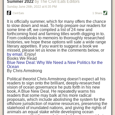
background. (Photo credit: Meg Wilcox)
Summer 2022
by The Civil Eats Editors
being aware that the balancing point will change depending on your
Already, the company’s bags have replaced the use of
stage of life. For those with young children, it is important to develop a
Sunday June 26
th
, 2022
at
6:35 PM
14 linear miles of polypropylene mesh, according to
strong support system. It is also important to focus on maintaining your
Adams, who adds: “We are just beginning.”
Civil Eats
1 Share
personal health throughout your career.
Demand for non-plastic aquaculture gear is growing, as
It is officially summer, which for many offers the chance
evidenced by the hundred or so seafood farmers who
Resources for Current and Future Food Industry Leaders
to slow down and read. To help prepare our readers for
packed into a session at the
Northeast Aquaculture
some time off, we compiled a list of 24 new and
Conference
in April to hear Adams and others speak on
Some of the leadership tools that Rena has found helpful in developing
forthcoming food and farming titles worth digging in to.
the topic.
her career include books, especially those focused on situational
From cookbooks to memoirs to thoroughly researched
Aquaculture
both contributes to
and is potentially
leadership strategies and processes. Situational leadership refers to
histories, we hope these options will sate a wide range
harmed by the ocean plastics crisis. Much of the
adapting your management style to each unique situation and adjusting
literary appetites. If you want to suggest a book we
industry’s gear, from ropes to cages to flotation devices,
missed, please let us know in the comments below, or
are made of plastic. Over time, that plastic degrades,
your style based on your team members’ individuality, personalities,
by email
. Enjoy!
generating millimeter-sized particles that can be
work styles and behaviors. Some of her favorite titles include:
Books We Read
ingested by shellfish and finfish, potentially
harming
Blue New Deal: Why We Need a New Politics for the
their health
. While harvest bags are a small part of the
“Strengths Finder 2.0” by Tom Rath
Ocean
plastics used on a typical oyster farm—and in
“Lean In” by Sheryl Sandberg
By Chris Armstrong
aquaculture more broadly—replacing them with a non-
“SPIN selling” by Neil Rackham
plastic biodegradable material is a step in the right
“The One Minute Manager” by Ken Blanchard and Spencer Johnson
Political theorist Chris Armstrong doesn’t expect all his
direction.
readers to sign onto the brilliant, deeply-researched
Rena also cites social media, particularly LinkedIn, as a valuable tool
vision of ocean governance he puts forth in his new
that helps her stay connected and learn from others.
book,
A
Blue New Deal.
He repeatedly warns his
Oysters bagged with material made from sustainably
readers that some may balk at his more radical
harvested beechwood. (Photo credit: Meg Wilcox)
After an enlightening and inspiring discussion, Rena summarized her
proposals, which include abolishing the system for the
They’re just one in a growing number of emerging
key takeaways for success in leadership:
offshore jurisdiction of marine resources, preserving the
innovations that mariculturists—small-scale shellfish
statehood of inundated nations, and giving the rights of
and kelp growers—are developing to reduce their
Be yourself and be genuine with others
animals an equal stake while developing ocean
contribution to the ocean plastics crisis. Other new
Be both a mentor and a mentee, and know this is a continuous cycle