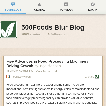
BLURBLOGS
GLOBAL
POPULAR
LOG IN
500Foods Blur Blog
5063
stories
·
0
followers
Five Advances in Food Processing Machinery
Driving Growth
by Inga Hansen
Thursday August 18
th
, 2022
at
7:07 PM
FoodSafetyTech
1 Share
Food processing machinery is experiencing some incredible
innovations, from intelligent robots to energy-efficient motors for food and
beverage processing. Adopting these emerging technologies in your
food and beverage processing facility can provide valuable benefits,
such as improved food safety, greater efficiency and higher productivity.