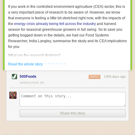
With the help of AI and IoT, food and beverage companies can ensure
If you work in the controlled environment agriculture (CEA) sector, this is
their operations are running as smoothly as possible. There will certainly
a very important piece of research to be aware of. However, we know
be more incredible advancements in food processing technology in the
that everyone is feeling a little bit stretched right now, with the impacts of
years ahead.
the
energy crisis already being felt across the industry
and harvest
The post
Five Advances in Food Processing Machinery Driving Growth
season for seasonal greenhouse growers in full swing. So to save you
appeared first on
FoodSafetyTech
.
getting bogged down in the details, we had our Food Systems
Researcher, India Langley, summarise the study and its CEA implications
for you.
What are the research findings?
· · · · · · · ·
The report estimates that emissions from global food-miles are about 3
Read the whole story
Gigatonnes of
CO2 equivalent
. This is 3.5 to 7.5 times higher than
previously thought.
500Foods
1459 days ago
REPLY
VANCOUVER, BC
The new higher figure equates to nearly 30% of food-system emissions,
or 19% of
total
food-system emissions if you also include emissions
associated with
land-use change
(which we think you should include!
)
.
The proportion is much higher than for other non-food commodities,
where freight accounts for only around 7% of emissions.
Share this story
When it comes to transport emissions, how the food is transported is
crucial; so it’s not quite as simple as distance travelled. Airfreighting has
the highest intensity, followed by road transport, with shipping having the
lowest impact. The temperature matters too. Temperature-controlled