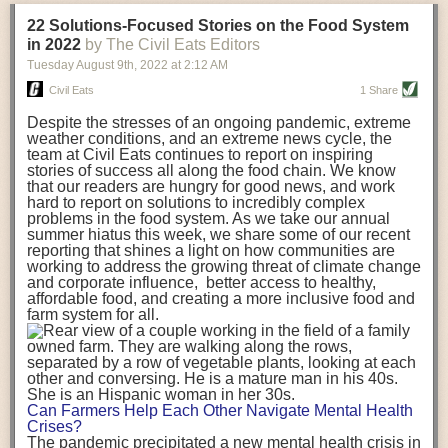
transportation releases more than three times the amount of CO2
22 Solutions-Focused Stories on the Food System
equivalent than ambient transport. Fruits and vegetables were singled
in 2022
by The Civil Eats Editors
out in the study as typically needing temperature controlled
Tuesday August 9
th
, 2022
at
2:12 AM
transportation, often internationally. Because of this, their food-mile
emissions are higher than foods transported at ambient temperatures.
Civil Eats
1 Share
The study highlighted that vegetable and fruit consumption makes up
Despite the stresses of an ongoing pandemic, extreme
over a third of global food-miles emissions. This new significantly higher
weather conditions, and an extreme news cycle, the
estimate of their transport emissions is nearly twice what is emitted
team at Civil Eats continues to report on inspiring
during their production
-
though it should be noted that production
stories of success all along the food chain. We know
emissions for fruits and vegetables are relatively low compared to other
that our readers are hungry for good news, and work
hard to report on solutions to incredibly complex
foods
.
The highest carbon emissions in the study were still attributed to
problems in the food system. As we take our annual
beef.
summer hiatus this week, we share some of our recent
reporting that shines a light on how communities are
A hypothetical scenario where food imports were completely replaced
working to address the growing threat of climate change
with domestic supply was modelled in the study. While an intervention
and corporate influence, better access to healthy,
like this would be impossible in a real world setting, the model provided
affordable food, and creating a more inclusive food and
useful insights. A wholly domestic food consumption scenario would
farm system for all.
reduce food-miles emissions by 0.27 Gigatonnes of CO2 equivalent and
food production emissions by 0.11 Gigatonnes of CO2 equivalent.
Unsurprisingly, affluent counties have the highest global food transport
emissions. Just by containing food chains within high-income countries,
the model found it would reduce transport emissions by 0.24 Gigatonnes
Can Farmers Help Each Other Navigate Mental Health
of CO2 equivalent and production emissions by 0.39 Gigatonnes of CO2
Crises?
equivalent.
The pandemic precipitated a new mental health crisis in