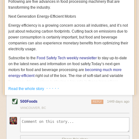
Following are five advances in food processing machinery that are
transforming the industry.
Next Generation Energy-Efficient Motors
Energy efficiency is a growing concern across all industries, and it’s not
just about reducing carbon footprints. Cutting back on emissions due to
power consumption is certainly important, but food and beverage
companies can also experience monetary benefits from optimizing their
electricity usage.
Subscribe to the
Food Safety Tech
weekly newsletter
to stay up-to-date
on the latest news and information on food safety.
Today’s next-gen
motors for food and beverage processing are
becoming much more
energy-efficient
right out of the box. The rise of soft-start and variable
frequency drive engines is playing a key role in these innovations.
· · · · ·
Read the whole story
Soft-start motors cause less stress on machinery by protecting devices
from sudden power surges. They start up using a slightly lower, limited
500Foods
1449 days ago
initial charge rather than a sudden full charge. This can be compared to
REPLY
waking up with versus without an alarm clock—the former involves
VANCOUVER, BC
waking up abruptly while the latter is less stressful. The result is that soft-
start motors allow machinery to warm up more gently and ease into
operation, rather than straining electrical components with a sudden
influx of energy.