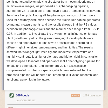
points generated by employing structures from motion algorithms on
Autonomous AI Robots
multiple-view images, we proposed a 3D phenotyping pipeline,
3DPhenoMVS, to calculate 17 phenotypic traits of tomato plants covering
Not only can automation help companies struggling with labor
the whole life cycle. Among all the phenotypic traits, six of them were
shortages, it can also help
improve food processing efficiency
.
used for accuracy evaluation because the true values can be generated
Autonomous robots, often powered by AI, are incredibly efficient at
by manual measurements, and the results showed that the R2 values
performing repetitive tasks. They can get more done in less time with
between the phenotypic traits and the manual ones ranged from 0.72 to
fewer mistakes compared to the average employee. Food processing
0.97. In addition, to investigate the environmental influence on tomato
companies can use these robots to perform repetitive, mundane tasks
plant growth and yield in the greenhouse, eight tomato plants were
that don’t appeal to employees. Workers can then be reskilled, upskilled
chosen and phenotyped during seven growth stages according to
or reassigned to more engaging and important roles.
different light intensities, temperatures, and humidities. The results
showed that stronger light intensity and moderate temperature and
IoT Machinery Monitoring
humidity contribute to a higher biomass and higher yield. In conclusion,
The Internet of Things (IoT) makes food processing machinery more
we developed a low-cost and open-access 3D phenotyping pipeline for
intelligent and inter-connected. IoT can be used in various ways in the
tomato and other plants, and the generalization test was also
food and beverage industry, but it is especially helpful for monitoring and
complemented on other six species, which demonstrated that the
optimizing operations on the manufacturing floor. Sensors collect and
proposed pipeline will benefit plant breeding, cultivation research, and
relay data to a central hub in real-time. That information can be used to
functional genomics in the future.
inform automated systems or production timelines.
IoT sensors can reveal inefficiencies and bottlenecks in production,
giving companies concrete goals to act on. They can be used to monitor
500Foods
1459 days ago
REPLY
the health of food processing machinery, allowing for predictive
VANCOUVER, BC
maintenance, which involves performing tuneups on equipment as soon
as signs of a potential malfunction appear.