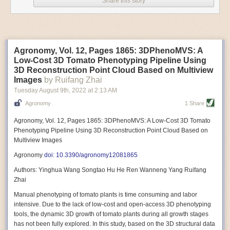
Share this story
Variable frequency drive motors use much less energy than other motor
options. Unlike variable speed drive motors, variable frequency drive
motor technology is limited specifically to AC motors. A variable
frequency drive allows an AC motor to change its speed by changing the
frequency of the power going through the motor. A variable frequency
Agronomy, Vol. 12, Pages 1865: 3DPhenoMVS: A
drive is essentially a control system for machinery engines, allowing
Low-Cost 3D Tomato Phenotyping Pipeline Using
them to start up with a lower voltage drop, similar to soft-start motors, and
3D Reconstruction Point Cloud Based on Multiview
the speed can be adjusted to fit the unique needs of specific devices and
Images
by Ruifang Zhai
tasks.
Tuesday August 9
th
, 2022
at
2:13 AM
These energy-efficient motors also tend to be smaller in volume and
Agronomy
1 Share
weight than their conventional counterparts.
Soft Robotic Grippers
Agronomy, Vol. 12, Pages 1865: 3DPhenoMVS: A Low-Cost 3D Tomato
Phenotyping Pipeline Using 3D Reconstruction Point Cloud Based on
Automation, including the use of robotics, in the food and beverage
Multiview Images
industry is already happening. These technologies can deliver
significant benefit as businesses struggle to keep up with demand even
Agronomy
doi: 10.3390/agronomy12081865
with fewer employees. However, processing foods like pastries, fruit or
Authors: Yinghua Wang Songtao Hu He Ren Wanneng Yang Ruifang
bread can be difficult with robots because their stiff grippers crush soft
Zhai
items when trying to pick them up. Soft grippers solve this problem.
Manual phenotyping of tomato plants is time consuming and labor
One soft gripper designed for handling delicate food items was
inspired
intensive. Due to the lack of low-cost and open-access 3D phenotyping
by octopi and squids
. The rubber fingers inflate and deflate using
tools, the dynamic 3D growth of tomato plants during all growth stages
pressurized air so they open and close to precise dimensions. The
has not been fully explored. In this study, based on the 3D structural data
gripper is nimble enough to lift items as delicate as marshmallows.