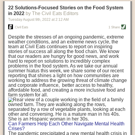
transportation releases more than three times the amount of CO2
22 Solutions-Focused Stories on the Food System
equivalent than ambient transport. Fruits and vegetables were singled
in 2022
by The Civil Eats Editors
out in the study as typically needing temperature controlled
Tuesday August 9
th
, 2022
at
2:12 AM
transportation, often internationally. Because of this, their food-mile
emissions are higher than foods transported at ambient temperatures.
Civil Eats
1 Share
The study highlighted that vegetable and fruit consumption makes up
Despite the stresses of an ongoing pandemic, extreme
over a third of global food-miles emissions. This new significantly higher
weather conditions, and an extreme news cycle, the
estimate of their transport emissions is nearly twice what is emitted
team at Civil Eats continues to report on inspiring
during their production
-
though it should be noted that production
stories of success all along the food chain. We know
emissions for fruits and vegetables are relatively low compared to other
that our readers are hungry for good news, and work
hard to report on solutions to incredibly complex
foods
.
The highest carbon emissions in the study were still attributed to
problems in the food system. As we take our annual
beef.
summer hiatus this week, we share some of our recent
reporting that shines a light on how communities are
A hypothetical scenario where food imports were completely replaced
working to address the growing threat of climate change
with domestic supply was modelled in the study. While an intervention
and corporate influence, better access to healthy,
like this would be impossible in a real world setting, the model provided
affordable food, and creating a more inclusive food and
useful insights. A wholly domestic food consumption scenario would
farm system for all.
reduce food-miles emissions by 0.27 Gigatonnes of CO2 equivalent and
food production emissions by 0.11 Gigatonnes of CO2 equivalent.
Unsurprisingly, affluent counties have the highest global food transport
emissions. Just by containing food chains within high-income countries,
the model found it would reduce transport emissions by 0.24 Gigatonnes
Can Farmers Help Each Other Navigate Mental Health
of CO2 equivalent and production emissions by 0.39 Gigatonnes of CO2
Crises?
equivalent.
The pandemic precipitated a new mental health crisis in