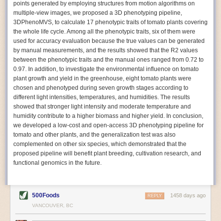
points generated by employing structures from motion algorithms on
Autonomous AI Robots
multiple-view images, we proposed a 3D phenotyping pipeline,
3DPhenoMVS, to calculate 17 phenotypic traits of tomato plants covering
Not only can automation help companies struggling with labor
the whole life cycle. Among all the phenotypic traits, six of them were
shortages, it can also help
improve food processing efficiency
.
used for accuracy evaluation because the true values can be generated
Autonomous robots, often powered by AI, are incredibly efficient at
by manual measurements, and the results showed that the R2 values
performing repetitive tasks. They can get more done in less time with
between the phenotypic traits and the manual ones ranged from 0.72 to
fewer mistakes compared to the average employee. Food processing
0.97. In addition, to investigate the environmental influence on tomato
companies can use these robots to perform repetitive, mundane tasks
plant growth and yield in the greenhouse, eight tomato plants were
that don’t appeal to employees. Workers can then be reskilled, upskilled
chosen and phenotyped during seven growth stages according to
or reassigned to more engaging and important roles.
different light intensities, temperatures, and humidities. The results
showed that stronger light intensity and moderate temperature and
IoT Machinery Monitoring
humidity contribute to a higher biomass and higher yield. In conclusion,
The Internet of Things (IoT) makes food processing machinery more
we developed a low-cost and open-access 3D phenotyping pipeline for
intelligent and inter-connected. IoT can be used in various ways in the
tomato and other plants, and the generalization test was also
food and beverage industry, but it is especially helpful for monitoring and
complemented on other six species, which demonstrated that the
optimizing operations on the manufacturing floor. Sensors collect and
proposed pipeline will benefit plant breeding, cultivation research, and
relay data to a central hub in real-time. That information can be used to
functional genomics in the future.
inform automated systems or production timelines.
IoT sensors can reveal inefficiencies and bottlenecks in production,
giving companies concrete goals to act on. They can be used to monitor
500Foods
1458 days ago
REPLY
the health of food processing machinery, allowing for predictive
VANCOUVER, BC
maintenance, which involves performing tuneups on equipment as soon
as signs of a potential malfunction appear.