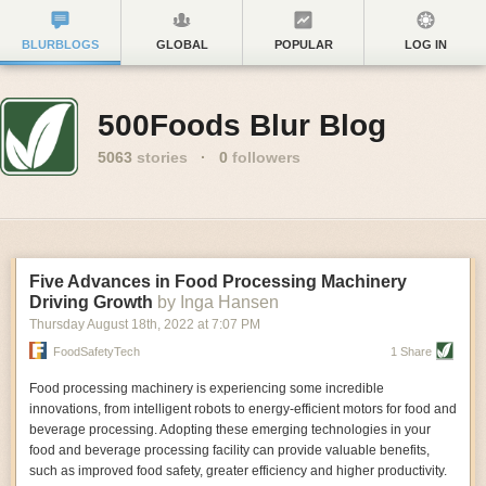
BLURBLOGS
GLOBAL
POPULAR
LOG IN
500Foods Blur Blog
5063
stories
·
0
followers
Five Advances in Food Processing Machinery
Driving Growth
by Inga Hansen
Thursday August 18
th
, 2022
at
7:07 PM
FoodSafetyTech
1 Share
Food processing machinery is experiencing some incredible
innovations, from intelligent robots to energy-efficient motors for food and
beverage processing. Adopting these emerging technologies in your
food and beverage processing facility can provide valuable benefits,
such as improved food safety, greater efficiency and higher productivity.