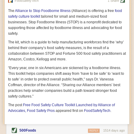
vast resource because of its essential role in the health
FoodSafetyTech
1 Share
of our future. Hamilton cultivates this understanding, in
part, by telling some of the story from the perspective of
The
Alliance to Stop Foodborne Illness
(Alliance) is offering a free
food
a plot of land on his parents’ Iowa farm. In the patient
safety culture toolkit
tailored for small and medium-sized food
and teacherly way, Hamilton persuades his readers that
businesses. Stop Foodborne Illness (STOP) is a nonprofit dedicated to
all citizens must have a voice in shaping land use and
supporting those affected by foodborne illness and advocating for food
cultivates a gradual sense of ownership throughout the
safety.
book that must underlie this notion.
—Cinnamon Janzer
The kit, which is a guide to help manufacturing workforces find the ‘why’
A World Without Soil: The Past, Present, and
behind their company’s food safety measures, is the result of a
Precarious Future of the Earth Beneath Our Feet
By Jo Handelsman
collaboration between STOP and Fortune 500 food safety practitioners at
Amazon, Costco, Kellogg and more.
In the genre of angst-ridden anthropocenic stories that
climate-forward readers devour,
A World Without Soil
“Every year, one in six Americans are sickened by a foodborne illness.
should rise to the top of the list. Heavy on science, full
This toolkit helps companies shift away from ‘have to be safe’ to ‘want to
of visual aids, and supported by ample storytelling, the
to safe’ in order to protect overall public health,” says Dr. Vanessa
book brings the reader on a journey of soil evolution
Coffman, director of the Alliance. “Sharing our Alliance members’ best
that spans geologic epochs and leads up to the
practices help smaller companies build a path toward stronger food
relationship humans have with soil, including the
ominous rate at which we are losing it through erosion.
safety cultures.”
Handelsman opens the book with a letter she regrets
The post
Free Food Safety Culture Toolkit Launched by Alliance of
not sending to President Barack Obama during her
tenure as his science advisor. Her mock White House
Advocates, Food Safety Pros
appeared first on
FoodSafetyTech
.
memo is equal parts emergency alert and love letter,
and calls for the protection of soil, which she considers
the most biologically diverse habitat on
earth. Handelsman questions whether nations own this
500Foods
1514 days ago
REPLY