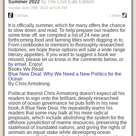
background. (Photo credit: Meg Wilcox)
Summer 2022
by The Civil Eats Editors
being aware that the balancing point will change depending on your
Already, the company’s bags have replaced the use of
stage of life. For those with young children, it is important to develop a
Sunday June 26
th
, 2022
at
6:35 PM
14 linear miles of polypropylene mesh, according to
strong support system. It is also important to focus on maintaining your
Adams, who adds: “We are just beginning.”
Civil Eats
1 Share
personal health throughout your career.
Demand for non-plastic aquaculture gear is growing, as
It is officially summer, which for many offers the chance
evidenced by the hundred or so seafood farmers who
Resources for Current and Future Food Industry Leaders
to slow down and read. To help prepare our readers for
packed into a session at the
Northeast Aquaculture
some time off, we compiled a list of 24 new and
Conference
in April to hear Adams and others speak on
Some of the leadership tools that Rena has found helpful in developing
forthcoming food and farming titles worth digging in to.
the topic.
her career include books, especially those focused on situational
From cookbooks to memoirs to thoroughly researched
Aquaculture
both contributes to
and is potentially
leadership strategies and processes. Situational leadership refers to
histories, we hope these options will sate a wide range
harmed by the ocean plastics crisis. Much of the
adapting your management style to each unique situation and adjusting
literary appetites. If you want to suggest a book we
industry’s gear, from ropes to cages to flotation devices,
missed, please let us know in the comments below, or
are made of plastic. Over time, that plastic degrades,
your style based on your team members’ individuality, personalities,
by email
. Enjoy!
generating millimeter-sized particles that can be
work styles and behaviors. Some of her favorite titles include:
Books We Read
ingested by shellfish and finfish, potentially
harming
Blue New Deal: Why We Need a New Politics for the
their health
. While harvest bags are a small part of the
“Strengths Finder 2.0” by Tom Rath
Ocean
plastics used on a typical oyster farm—and in
“Lean In” by Sheryl Sandberg
By Chris Armstrong
aquaculture more broadly—replacing them with a non-
“SPIN selling” by Neil Rackham
plastic biodegradable material is a step in the right
“The One Minute Manager” by Ken Blanchard and Spencer Johnson
Political theorist Chris Armstrong doesn’t expect all his
direction.
readers to sign onto the brilliant, deeply-researched
Rena also cites social media, particularly LinkedIn, as a valuable tool
vision of ocean governance he puts forth in his new
that helps her stay connected and learn from others.
book,
A
Blue New Deal.
He repeatedly warns his
Oysters bagged with material made from sustainably
readers that some may balk at his more radical
harvested beechwood. (Photo credit: Meg Wilcox)
After an enlightening and inspiring discussion, Rena summarized her
proposals, which include abolishing the system for the
They’re just one in a growing number of emerging
key takeaways for success in leadership:
offshore jurisdiction of marine resources, preserving the
innovations that mariculturists—small-scale shellfish
statehood of inundated nations, and giving the rights of
and kelp growers—are developing to reduce their
Be yourself and be genuine with others
animals an equal stake while developing ocean
contribution to the ocean plastics crisis. Other new
Be both a mentor and a mentee, and know this is a continuous cycle