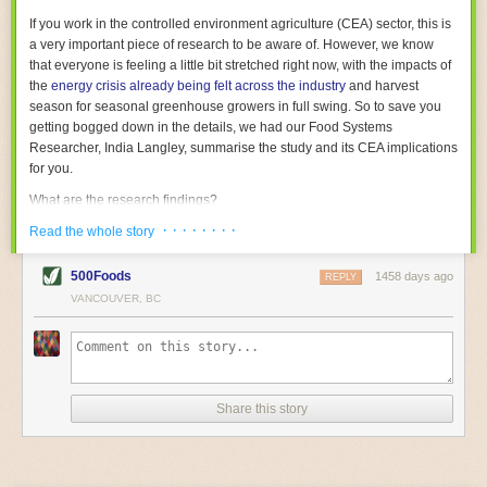
With the help of AI and IoT, food and beverage companies can ensure
If you work in the controlled environment agriculture (CEA) sector, this is
their operations are running as smoothly as possible. There will certainly
a very important piece of research to be aware of. However, we know
be more incredible advancements in food processing technology in the
that everyone is feeling a little bit stretched right now, with the impacts of
years ahead.
the
energy crisis already being felt across the industry
and harvest
The post
Five Advances in Food Processing Machinery Driving Growth
season for seasonal greenhouse growers in full swing. So to save you
appeared first on
FoodSafetyTech
.
getting bogged down in the details, we had our Food Systems
Researcher, India Langley, summarise the study and its CEA implications
for you.
What are the research findings?
· · · · · · · ·
The report estimates that emissions from global food-miles are about 3
Read the whole story
Gigatonnes of
CO2 equivalent
. This is 3.5 to 7.5 times higher than
previously thought.
500Foods
1458 days ago
REPLY
VANCOUVER, BC
The new higher figure equates to nearly 30% of food-system emissions,
or 19% of
total
food-system emissions if you also include emissions
associated with
land-use change
(which we think you should include!
)
.
The proportion is much higher than for other non-food commodities,
where freight accounts for only around 7% of emissions.
Share this story
When it comes to transport emissions, how the food is transported is
crucial; so it’s not quite as simple as distance travelled. Airfreighting has
the highest intensity, followed by road transport, with shipping having the
lowest impact. The temperature matters too. Temperature-controlled