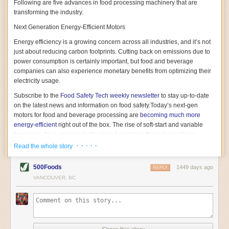
Following are five advances in food processing machinery that are
transforming the industry.
Next Generation Energy-Efficient Motors
Energy efficiency is a growing concern across all industries, and it’s not
just about reducing carbon footprints. Cutting back on emissions due to
power consumption is certainly important, but food and beverage
companies can also experience monetary benefits from optimizing their
electricity usage.
Subscribe to the
Food Safety Tech
weekly newsletter
to stay up-to-date
on the latest news and information on food safety.
Today’s next-gen
motors for food and beverage processing are
becoming much more
energy-efficient
right out of the box. The rise of soft-start and variable
frequency drive engines is playing a key role in these innovations.
· · · · ·
Read the whole story
Soft-start motors cause less stress on machinery by protecting devices
from sudden power surges. They start up using a slightly lower, limited
500Foods
1449 days ago
initial charge rather than a sudden full charge. This can be compared to
REPLY
waking up with versus without an alarm clock—the former involves
VANCOUVER, BC
waking up abruptly while the latter is less stressful. The result is that soft-
start motors allow machinery to warm up more gently and ease into
operation, rather than straining electrical components with a sudden
influx of energy.