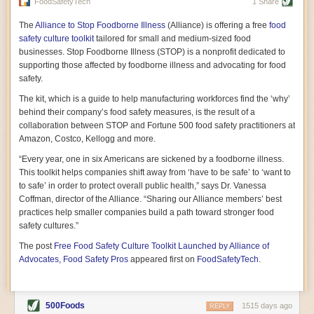
vast resource because of its essential role in the health
FoodSafetyTech
1 Share
of our future. Hamilton cultivates this understanding, in
part, by telling some of the story from the perspective of
The
Alliance to Stop Foodborne Illness
(Alliance) is offering a free
food
a plot of land on his parents’ Iowa farm. In the patient
safety culture toolkit
tailored for small and medium-sized food
and teacherly way, Hamilton persuades his readers that
businesses. Stop Foodborne Illness (STOP) is a nonprofit dedicated to
all citizens must have a voice in shaping land use and
supporting those affected by foodborne illness and advocating for food
cultivates a gradual sense of ownership throughout the
safety.
book that must underlie this notion.
—Cinnamon Janzer
The kit, which is a guide to help manufacturing workforces find the ‘why’
A World Without Soil: The Past, Present, and
behind their company’s food safety measures, is the result of a
Precarious Future of the Earth Beneath Our Feet
By Jo Handelsman
collaboration between STOP and Fortune 500 food safety practitioners at
Amazon, Costco, Kellogg and more.
In the genre of angst-ridden anthropocenic stories that
climate-forward readers devour,
A World Without Soil
“Every year, one in six Americans are sickened by a foodborne illness.
should rise to the top of the list. Heavy on science, full
This toolkit helps companies shift away from ‘have to be safe’ to ‘want to
of visual aids, and supported by ample storytelling, the
to safe’ in order to protect overall public health,” says Dr. Vanessa
book brings the reader on a journey of soil evolution
Coffman, director of the Alliance. “Sharing our Alliance members’ best
that spans geologic epochs and leads up to the
practices help smaller companies build a path toward stronger food
relationship humans have with soil, including the
ominous rate at which we are losing it through erosion.
safety cultures.”
Handelsman opens the book with a letter she regrets
The post
Free Food Safety Culture Toolkit Launched by Alliance of
not sending to President Barack Obama during her
tenure as his science advisor. Her mock White House
Advocates, Food Safety Pros
appeared first on
FoodSafetyTech
.
memo is equal parts emergency alert and love letter,
and calls for the protection of soil, which she considers
the most biologically diverse habitat on
earth. Handelsman questions whether nations own this
500Foods
1515 days ago
REPLY