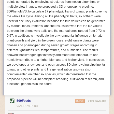
points generated by employing structures from motion algorithms on
Autonomous AI Robots
multiple-view images, we proposed a 3D phenotyping pipeline,
3DPhenoMVS, to calculate 17 phenotypic traits of tomato plants covering
Not only can automation help companies struggling with labor
the whole life cycle. Among all the phenotypic traits, six of them were
shortages, it can also help
improve food processing efficiency
.
used for accuracy evaluation because the true values can be generated
Autonomous robots, often powered by AI, are incredibly efficient at
by manual measurements, and the results showed that the R2 values
performing repetitive tasks. They can get more done in less time with
between the phenotypic traits and the manual ones ranged from 0.72 to
fewer mistakes compared to the average employee. Food processing
0.97. In addition, to investigate the environmental influence on tomato
companies can use these robots to perform repetitive, mundane tasks
plant growth and yield in the greenhouse, eight tomato plants were
that don’t appeal to employees. Workers can then be reskilled, upskilled
chosen and phenotyped during seven growth stages according to
or reassigned to more engaging and important roles.
different light intensities, temperatures, and humidities. The results
showed that stronger light intensity and moderate temperature and
IoT Machinery Monitoring
humidity contribute to a higher biomass and higher yield. In conclusion,
The Internet of Things (IoT) makes food processing machinery more
we developed a low-cost and open-access 3D phenotyping pipeline for
intelligent and inter-connected. IoT can be used in various ways in the
tomato and other plants, and the generalization test was also
food and beverage industry, but it is especially helpful for monitoring and
complemented on other six species, which demonstrated that the
optimizing operations on the manufacturing floor. Sensors collect and
proposed pipeline will benefit plant breeding, cultivation research, and
relay data to a central hub in real-time. That information can be used to
functional genomics in the future.
inform automated systems or production timelines.
IoT sensors can reveal inefficiencies and bottlenecks in production,
giving companies concrete goals to act on. They can be used to monitor
500Foods
1459 days ago
REPLY
the health of food processing machinery, allowing for predictive
VANCOUVER, BC
maintenance, which involves performing tuneups on equipment as soon
as signs of a potential malfunction appear.