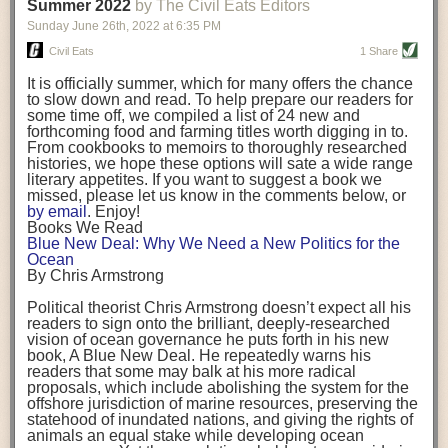
background. (Photo credit: Meg Wilcox)
Summer 2022
by The Civil Eats Editors
being aware that the balancing point will change depending on your
Already, the company’s bags have replaced the use of
stage of life. For those with young children, it is important to develop a
Sunday June 26
th
, 2022
at
6:35 PM
14 linear miles of polypropylene mesh, according to
strong support system. It is also important to focus on maintaining your
Adams, who adds: “We are just beginning.”
Civil Eats
1 Share
personal health throughout your career.
Demand for non-plastic aquaculture gear is growing, as
It is officially summer, which for many offers the chance
evidenced by the hundred or so seafood farmers who
Resources for Current and Future Food Industry Leaders
to slow down and read. To help prepare our readers for
packed into a session at the
Northeast Aquaculture
some time off, we compiled a list of 24 new and
Conference
in April to hear Adams and others speak on
Some of the leadership tools that Rena has found helpful in developing
forthcoming food and farming titles worth digging in to.
the topic.
her career include books, especially those focused on situational
From cookbooks to memoirs to thoroughly researched
Aquaculture
both contributes to
and is potentially
leadership strategies and processes. Situational leadership refers to
histories, we hope these options will sate a wide range
harmed by the ocean plastics crisis. Much of the
adapting your management style to each unique situation and adjusting
literary appetites. If you want to suggest a book we
industry’s gear, from ropes to cages to flotation devices,
missed, please let us know in the comments below, or
are made of plastic. Over time, that plastic degrades,
your style based on your team members’ individuality, personalities,
by email
. Enjoy!
generating millimeter-sized particles that can be
work styles and behaviors. Some of her favorite titles include:
Books We Read
ingested by shellfish and finfish, potentially
harming
Blue New Deal: Why We Need a New Politics for the
their health
. While harvest bags are a small part of the
“Strengths Finder 2.0” by Tom Rath
Ocean
plastics used on a typical oyster farm—and in
“Lean In” by Sheryl Sandberg
By Chris Armstrong
aquaculture more broadly—replacing them with a non-
“SPIN selling” by Neil Rackham
plastic biodegradable material is a step in the right
“The One Minute Manager” by Ken Blanchard and Spencer Johnson
Political theorist Chris Armstrong doesn’t expect all his
direction.
readers to sign onto the brilliant, deeply-researched
Rena also cites social media, particularly LinkedIn, as a valuable tool
vision of ocean governance he puts forth in his new
that helps her stay connected and learn from others.
book,
A
Blue New Deal.
He repeatedly warns his
Oysters bagged with material made from sustainably
readers that some may balk at his more radical
harvested beechwood. (Photo credit: Meg Wilcox)
After an enlightening and inspiring discussion, Rena summarized her
proposals, which include abolishing the system for the
They’re just one in a growing number of emerging
key takeaways for success in leadership:
offshore jurisdiction of marine resources, preserving the
innovations that mariculturists—small-scale shellfish
statehood of inundated nations, and giving the rights of
and kelp growers—are developing to reduce their
Be yourself and be genuine with others
animals an equal stake while developing ocean
contribution to the ocean plastics crisis. Other new
Be both a mentor and a mentee, and know this is a continuous cycle