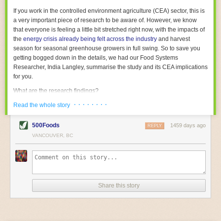
With the help of AI and IoT, food and beverage companies can ensure
If you work in the controlled environment agriculture (CEA) sector, this is
their operations are running as smoothly as possible. There will certainly
a very important piece of research to be aware of. However, we know
be more incredible advancements in food processing technology in the
that everyone is feeling a little bit stretched right now, with the impacts of
years ahead.
the
energy crisis already being felt across the industry
and harvest
The post
Five Advances in Food Processing Machinery Driving Growth
season for seasonal greenhouse growers in full swing. So to save you
appeared first on
FoodSafetyTech
.
getting bogged down in the details, we had our Food Systems
Researcher, India Langley, summarise the study and its CEA implications
for you.
What are the research findings?
· · · · · · · ·
The report estimates that emissions from global food-miles are about 3
Read the whole story
Gigatonnes of
CO2 equivalent
. This is 3.5 to 7.5 times higher than
previously thought.
500Foods
1459 days ago
REPLY
VANCOUVER, BC
The new higher figure equates to nearly 30% of food-system emissions,
or 19% of
total
food-system emissions if you also include emissions
associated with
land-use change
(which we think you should include!
)
.
The proportion is much higher than for other non-food commodities,
where freight accounts for only around 7% of emissions.
Share this story
When it comes to transport emissions, how the food is transported is
crucial; so it’s not quite as simple as distance travelled. Airfreighting has
the highest intensity, followed by road transport, with shipping having the
lowest impact. The temperature matters too. Temperature-controlled