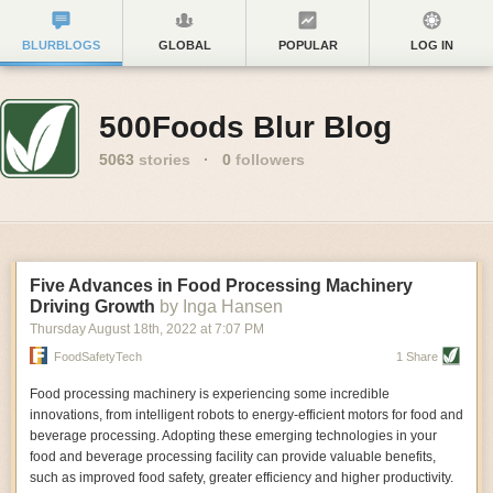
BLURBLOGS
GLOBAL
POPULAR
LOG IN
500Foods Blur Blog
5063
stories
·
0
followers
Five Advances in Food Processing Machinery
Driving Growth
by Inga Hansen
Thursday August 18
th
, 2022
at
7:07 PM
FoodSafetyTech
1 Share
Food processing machinery is experiencing some incredible
innovations, from intelligent robots to energy-efficient motors for food and
beverage processing. Adopting these emerging technologies in your
food and beverage processing facility can provide valuable benefits,
such as improved food safety, greater efficiency and higher productivity.