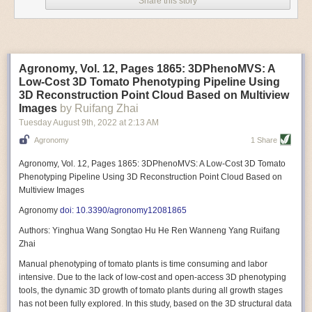
Share this story
Variable frequency drive motors use much less energy than other motor
options. Unlike variable speed drive motors, variable frequency drive
motor technology is limited specifically to AC motors. A variable
frequency drive allows an AC motor to change its speed by changing the
frequency of the power going through the motor. A variable frequency
Agronomy, Vol. 12, Pages 1865: 3DPhenoMVS: A
drive is essentially a control system for machinery engines, allowing
Low-Cost 3D Tomato Phenotyping Pipeline Using
them to start up with a lower voltage drop, similar to soft-start motors, and
3D Reconstruction Point Cloud Based on Multiview
the speed can be adjusted to fit the unique needs of specific devices and
Images
by Ruifang Zhai
tasks.
Tuesday August 9
th
, 2022
at
2:13 AM
These energy-efficient motors also tend to be smaller in volume and
Agronomy
1 Share
weight than their conventional counterparts.
Soft Robotic Grippers
Agronomy, Vol. 12, Pages 1865: 3DPhenoMVS: A Low-Cost 3D Tomato
Phenotyping Pipeline Using 3D Reconstruction Point Cloud Based on
Automation, including the use of robotics, in the food and beverage
Multiview Images
industry is already happening. These technologies can deliver
significant benefit as businesses struggle to keep up with demand even
Agronomy
doi: 10.3390/agronomy12081865
with fewer employees. However, processing foods like pastries, fruit or
Authors: Yinghua Wang Songtao Hu He Ren Wanneng Yang Ruifang
bread can be difficult with robots because their stiff grippers crush soft
Zhai
items when trying to pick them up. Soft grippers solve this problem.
Manual phenotyping of tomato plants is time consuming and labor
One soft gripper designed for handling delicate food items was
inspired
intensive. Due to the lack of low-cost and open-access 3D phenotyping
by octopi and squids
. The rubber fingers inflate and deflate using
tools, the dynamic 3D growth of tomato plants during all growth stages
pressurized air so they open and close to precise dimensions. The
has not been fully explored. In this study, based on the 3D structural data
gripper is nimble enough to lift items as delicate as marshmallows.