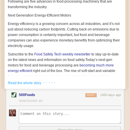
Following are five advances in food processing machinery that are
transforming the industry.
Next Generation Energy-Efficient Motors
Energy efficiency is a growing concern across all industries, and it’s not
just about reducing carbon footprints. Cutting back on emissions due to
power consumption is certainly important, but food and beverage
companies can also experience monetary benefits from optimizing their
electricity usage.
Subscribe to the
Food Safety Tech
weekly newsletter
to stay up-to-date
on the latest news and information on food safety.
Today’s next-gen
motors for food and beverage processing are
becoming much more
energy-efficient
right out of the box. The rise of soft-start and variable
frequency drive engines is playing a key role in these innovations.
· · · · ·
Read the whole story
Soft-start motors cause less stress on machinery by protecting devices
from sudden power surges. They start up using a slightly lower, limited
500Foods
1450 days ago
initial charge rather than a sudden full charge. This can be compared to
REPLY
waking up with versus without an alarm clock—the former involves
VANCOUVER, BC
waking up abruptly while the latter is less stressful. The result is that soft-
start motors allow machinery to warm up more gently and ease into
operation, rather than straining electrical components with a sudden
influx of energy.