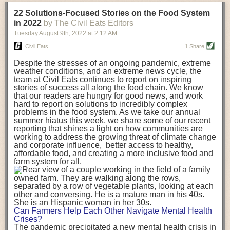
transportation releases more than three times the amount of CO2
22 Solutions-Focused Stories on the Food System
equivalent than ambient transport. Fruits and vegetables were singled
in 2022
by The Civil Eats Editors
out in the study as typically needing temperature controlled
Tuesday August 9
th
, 2022
at
2:12 AM
transportation, often internationally. Because of this, their food-mile
emissions are higher than foods transported at ambient temperatures.
Civil Eats
1 Share
The study highlighted that vegetable and fruit consumption makes up
Despite the stresses of an ongoing pandemic, extreme
over a third of global food-miles emissions. This new significantly higher
weather conditions, and an extreme news cycle, the
estimate of their transport emissions is nearly twice what is emitted
team at Civil Eats continues to report on inspiring
during their production
-
though it should be noted that production
stories of success all along the food chain. We know
emissions for fruits and vegetables are relatively low compared to other
that our readers are hungry for good news, and work
hard to report on solutions to incredibly complex
foods
.
The highest carbon emissions in the study were still attributed to
problems in the food system. As we take our annual
beef.
summer hiatus this week, we share some of our recent
reporting that shines a light on how communities are
A hypothetical scenario where food imports were completely replaced
working to address the growing threat of climate change
with domestic supply was modelled in the study. While an intervention
and corporate influence, better access to healthy,
like this would be impossible in a real world setting, the model provided
affordable food, and creating a more inclusive food and
useful insights. A wholly domestic food consumption scenario would
farm system for all.
reduce food-miles emissions by 0.27 Gigatonnes of CO2 equivalent and
food production emissions by 0.11 Gigatonnes of CO2 equivalent.
Unsurprisingly, affluent counties have the highest global food transport
emissions. Just by containing food chains within high-income countries,
the model found it would reduce transport emissions by 0.24 Gigatonnes
Can Farmers Help Each Other Navigate Mental Health
of CO2 equivalent and production emissions by 0.39 Gigatonnes of CO2
Crises?
equivalent.
The pandemic precipitated a new mental health crisis in