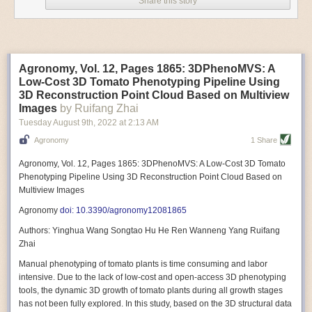
Share this story
Variable frequency drive motors use much less energy than other motor
options. Unlike variable speed drive motors, variable frequency drive
motor technology is limited specifically to AC motors. A variable
frequency drive allows an AC motor to change its speed by changing the
frequency of the power going through the motor. A variable frequency
Agronomy, Vol. 12, Pages 1865: 3DPhenoMVS: A
drive is essentially a control system for machinery engines, allowing
Low-Cost 3D Tomato Phenotyping Pipeline Using
them to start up with a lower voltage drop, similar to soft-start motors, and
3D Reconstruction Point Cloud Based on Multiview
the speed can be adjusted to fit the unique needs of specific devices and
Images
by Ruifang Zhai
tasks.
Tuesday August 9
th
, 2022
at
2:13 AM
These energy-efficient motors also tend to be smaller in volume and
Agronomy
1 Share
weight than their conventional counterparts.
Soft Robotic Grippers
Agronomy, Vol. 12, Pages 1865: 3DPhenoMVS: A Low-Cost 3D Tomato
Phenotyping Pipeline Using 3D Reconstruction Point Cloud Based on
Automation, including the use of robotics, in the food and beverage
Multiview Images
industry is already happening. These technologies can deliver
significant benefit as businesses struggle to keep up with demand even
Agronomy
doi: 10.3390/agronomy12081865
with fewer employees. However, processing foods like pastries, fruit or
Authors: Yinghua Wang Songtao Hu He Ren Wanneng Yang Ruifang
bread can be difficult with robots because their stiff grippers crush soft
Zhai
items when trying to pick them up. Soft grippers solve this problem.
Manual phenotyping of tomato plants is time consuming and labor
One soft gripper designed for handling delicate food items was
inspired
intensive. Due to the lack of low-cost and open-access 3D phenotyping
by octopi and squids
. The rubber fingers inflate and deflate using
tools, the dynamic 3D growth of tomato plants during all growth stages
pressurized air so they open and close to precise dimensions. The
has not been fully explored. In this study, based on the 3D structural data
gripper is nimble enough to lift items as delicate as marshmallows.