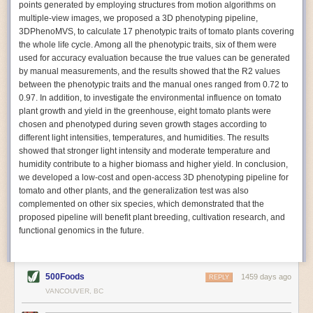
points generated by employing structures from motion algorithms on
Autonomous AI Robots
multiple-view images, we proposed a 3D phenotyping pipeline,
3DPhenoMVS, to calculate 17 phenotypic traits of tomato plants covering
Not only can automation help companies struggling with labor
the whole life cycle. Among all the phenotypic traits, six of them were
shortages, it can also help
improve food processing efficiency
.
used for accuracy evaluation because the true values can be generated
Autonomous robots, often powered by AI, are incredibly efficient at
by manual measurements, and the results showed that the R2 values
performing repetitive tasks. They can get more done in less time with
between the phenotypic traits and the manual ones ranged from 0.72 to
fewer mistakes compared to the average employee. Food processing
0.97. In addition, to investigate the environmental influence on tomato
companies can use these robots to perform repetitive, mundane tasks
plant growth and yield in the greenhouse, eight tomato plants were
that don’t appeal to employees. Workers can then be reskilled, upskilled
chosen and phenotyped during seven growth stages according to
or reassigned to more engaging and important roles.
different light intensities, temperatures, and humidities. The results
showed that stronger light intensity and moderate temperature and
IoT Machinery Monitoring
humidity contribute to a higher biomass and higher yield. In conclusion,
The Internet of Things (IoT) makes food processing machinery more
we developed a low-cost and open-access 3D phenotyping pipeline for
intelligent and inter-connected. IoT can be used in various ways in the
tomato and other plants, and the generalization test was also
food and beverage industry, but it is especially helpful for monitoring and
complemented on other six species, which demonstrated that the
optimizing operations on the manufacturing floor. Sensors collect and
proposed pipeline will benefit plant breeding, cultivation research, and
relay data to a central hub in real-time. That information can be used to
functional genomics in the future.
inform automated systems or production timelines.
IoT sensors can reveal inefficiencies and bottlenecks in production,
giving companies concrete goals to act on. They can be used to monitor
500Foods
1459 days ago
REPLY
the health of food processing machinery, allowing for predictive
VANCOUVER, BC
maintenance, which involves performing tuneups on equipment as soon
as signs of a potential malfunction appear.