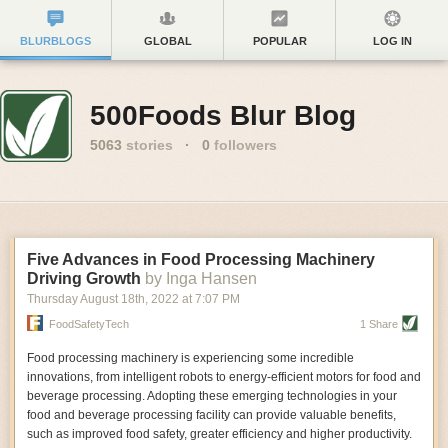
BLURBLOGS
GLOBAL
POPULAR
LOG IN
500Foods Blur Blog
5063
stories
·
0
followers
Five Advances in Food Processing Machinery
Driving Growth
by Inga Hansen
Thursday August 18
th
, 2022
at
7:07 PM
FoodSafetyTech
1 Share
Food processing machinery is experiencing some incredible
innovations, from intelligent robots to energy-efficient motors for food and
beverage processing. Adopting these emerging technologies in your
food and beverage processing facility can provide valuable benefits,
such as improved food safety, greater efficiency and higher productivity.