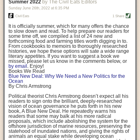
background. (Photo credit: Meg Wilcox)
Summer 2022
by The Civil Eats Editors
being aware that the balancing point will change depending on your
Already, the company’s bags have replaced the use of
stage of life. For those with young children, it is important to develop a
Sunday June 26
th
, 2022
at
6:35 PM
14 linear miles of polypropylene mesh, according to
strong support system. It is also important to focus on maintaining your
Adams, who adds: “We are just beginning.”
Civil Eats
1 Share
personal health throughout your career.
Demand for non-plastic aquaculture gear is growing, as
It is officially summer, which for many offers the chance
evidenced by the hundred or so seafood farmers who
Resources for Current and Future Food Industry Leaders
to slow down and read. To help prepare our readers for
packed into a session at the
Northeast Aquaculture
some time off, we compiled a list of 24 new and
Conference
in April to hear Adams and others speak on
Some of the leadership tools that Rena has found helpful in developing
forthcoming food and farming titles worth digging in to.
the topic.
her career include books, especially those focused on situational
From cookbooks to memoirs to thoroughly researched
Aquaculture
both contributes to
and is potentially
leadership strategies and processes. Situational leadership refers to
histories, we hope these options will sate a wide range
harmed by the ocean plastics crisis. Much of the
adapting your management style to each unique situation and adjusting
literary appetites. If you want to suggest a book we
industry’s gear, from ropes to cages to flotation devices,
missed, please let us know in the comments below, or
are made of plastic. Over time, that plastic degrades,
your style based on your team members’ individuality, personalities,
by email
. Enjoy!
generating millimeter-sized particles that can be
work styles and behaviors. Some of her favorite titles include:
Books We Read
ingested by shellfish and finfish, potentially
harming
Blue New Deal: Why We Need a New Politics for the
their health
. While harvest bags are a small part of the
“Strengths Finder 2.0” by Tom Rath
Ocean
plastics used on a typical oyster farm—and in
“Lean In” by Sheryl Sandberg
By Chris Armstrong
aquaculture more broadly—replacing them with a non-
“SPIN selling” by Neil Rackham
plastic biodegradable material is a step in the right
“The One Minute Manager” by Ken Blanchard and Spencer Johnson
Political theorist Chris Armstrong doesn’t expect all his
direction.
readers to sign onto the brilliant, deeply-researched
Rena also cites social media, particularly LinkedIn, as a valuable tool
vision of ocean governance he puts forth in his new
that helps her stay connected and learn from others.
book,
A
Blue New Deal.
He repeatedly warns his
Oysters bagged with material made from sustainably
readers that some may balk at his more radical
harvested beechwood. (Photo credit: Meg Wilcox)
After an enlightening and inspiring discussion, Rena summarized her
proposals, which include abolishing the system for the
They’re just one in a growing number of emerging
key takeaways for success in leadership:
offshore jurisdiction of marine resources, preserving the
innovations that mariculturists—small-scale shellfish
statehood of inundated nations, and giving the rights of
and kelp growers—are developing to reduce their
Be yourself and be genuine with others
animals an equal stake while developing ocean
contribution to the ocean plastics crisis. Other new
Be both a mentor and a mentee, and know this is a continuous cycle