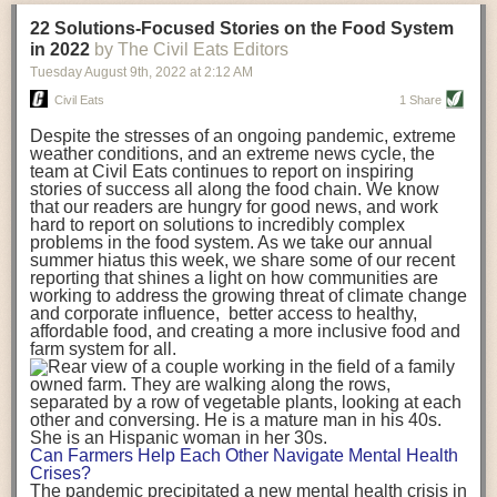
transportation releases more than three times the amount of CO2
22 Solutions-Focused Stories on the Food System
equivalent than ambient transport. Fruits and vegetables were singled
in 2022
by The Civil Eats Editors
out in the study as typically needing temperature controlled
Tuesday August 9
th
, 2022
at
2:12 AM
transportation, often internationally. Because of this, their food-mile
emissions are higher than foods transported at ambient temperatures.
Civil Eats
1 Share
The study highlighted that vegetable and fruit consumption makes up
Despite the stresses of an ongoing pandemic, extreme
over a third of global food-miles emissions. This new significantly higher
weather conditions, and an extreme news cycle, the
estimate of their transport emissions is nearly twice what is emitted
team at Civil Eats continues to report on inspiring
during their production
-
though it should be noted that production
stories of success all along the food chain. We know
emissions for fruits and vegetables are relatively low compared to other
that our readers are hungry for good news, and work
hard to report on solutions to incredibly complex
foods
.
The highest carbon emissions in the study were still attributed to
problems in the food system. As we take our annual
beef.
summer hiatus this week, we share some of our recent
reporting that shines a light on how communities are
A hypothetical scenario where food imports were completely replaced
working to address the growing threat of climate change
with domestic supply was modelled in the study. While an intervention
and corporate influence, better access to healthy,
like this would be impossible in a real world setting, the model provided
affordable food, and creating a more inclusive food and
useful insights. A wholly domestic food consumption scenario would
farm system for all.
reduce food-miles emissions by 0.27 Gigatonnes of CO2 equivalent and
food production emissions by 0.11 Gigatonnes of CO2 equivalent.
Unsurprisingly, affluent counties have the highest global food transport
emissions. Just by containing food chains within high-income countries,
the model found it would reduce transport emissions by 0.24 Gigatonnes
Can Farmers Help Each Other Navigate Mental Health
of CO2 equivalent and production emissions by 0.39 Gigatonnes of CO2
Crises?
equivalent.
The pandemic precipitated a new mental health crisis in