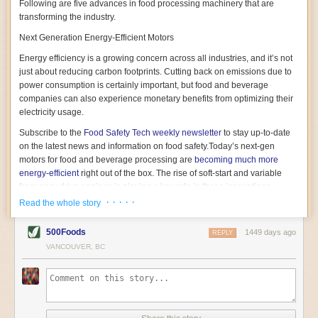
Following are five advances in food processing machinery that are
transforming the industry.
Next Generation Energy-Efficient Motors
Energy efficiency is a growing concern across all industries, and it’s not
just about reducing carbon footprints. Cutting back on emissions due to
power consumption is certainly important, but food and beverage
companies can also experience monetary benefits from optimizing their
electricity usage.
Subscribe to the
Food Safety Tech
weekly newsletter
to stay up-to-date
on the latest news and information on food safety.
Today’s next-gen
motors for food and beverage processing are
becoming much more
energy-efficient
right out of the box. The rise of soft-start and variable
frequency drive engines is playing a key role in these innovations.
· · · · ·
Read the whole story
Soft-start motors cause less stress on machinery by protecting devices
from sudden power surges. They start up using a slightly lower, limited
500Foods
1449 days ago
initial charge rather than a sudden full charge. This can be compared to
REPLY
waking up with versus without an alarm clock—the former involves
VANCOUVER, BC
waking up abruptly while the latter is less stressful. The result is that soft-
start motors allow machinery to warm up more gently and ease into
operation, rather than straining electrical components with a sudden
influx of energy.