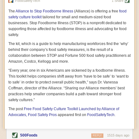
vast resource because of its essential role in the health
FoodSafetyTech
1 Share
of our future. Hamilton cultivates this understanding, in
part, by telling some of the story from the perspective of
The
Alliance to Stop Foodborne Illness
(Alliance) is offering a free
food
a plot of land on his parents’ Iowa farm. In the patient
safety culture toolkit
tailored for small and medium-sized food
and teacherly way, Hamilton persuades his readers that
businesses. Stop Foodborne Illness (STOP) is a nonprofit dedicated to
all citizens must have a voice in shaping land use and
supporting those affected by foodborne illness and advocating for food
cultivates a gradual sense of ownership throughout the
safety.
book that must underlie this notion.
—Cinnamon Janzer
The kit, which is a guide to help manufacturing workforces find the ‘why’
A World Without Soil: The Past, Present, and
behind their company’s food safety measures, is the result of a
Precarious Future of the Earth Beneath Our Feet
By Jo Handelsman
collaboration between STOP and Fortune 500 food safety practitioners at
Amazon, Costco, Kellogg and more.
In the genre of angst-ridden anthropocenic stories that
climate-forward readers devour,
A World Without Soil
“Every year, one in six Americans are sickened by a foodborne illness.
should rise to the top of the list. Heavy on science, full
This toolkit helps companies shift away from ‘have to be safe’ to ‘want to
of visual aids, and supported by ample storytelling, the
to safe’ in order to protect overall public health,” says Dr. Vanessa
book brings the reader on a journey of soil evolution
Coffman, director of the Alliance. “Sharing our Alliance members’ best
that spans geologic epochs and leads up to the
practices help smaller companies build a path toward stronger food
relationship humans have with soil, including the
ominous rate at which we are losing it through erosion.
safety cultures.”
Handelsman opens the book with a letter she regrets
The post
Free Food Safety Culture Toolkit Launched by Alliance of
not sending to President Barack Obama during her
tenure as his science advisor. Her mock White House
Advocates, Food Safety Pros
appeared first on
FoodSafetyTech
.
memo is equal parts emergency alert and love letter,
and calls for the protection of soil, which she considers
the most biologically diverse habitat on
earth. Handelsman questions whether nations own this
500Foods
1515 days ago
REPLY