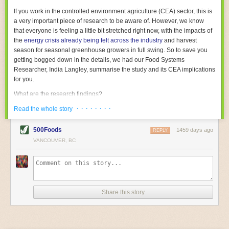
With the help of AI and IoT, food and beverage companies can ensure
If you work in the controlled environment agriculture (CEA) sector, this is
their operations are running as smoothly as possible. There will certainly
a very important piece of research to be aware of. However, we know
be more incredible advancements in food processing technology in the
that everyone is feeling a little bit stretched right now, with the impacts of
years ahead.
the
energy crisis already being felt across the industry
and harvest
The post
Five Advances in Food Processing Machinery Driving Growth
season for seasonal greenhouse growers in full swing. So to save you
appeared first on
FoodSafetyTech
.
getting bogged down in the details, we had our Food Systems
Researcher, India Langley, summarise the study and its CEA implications
for you.
What are the research findings?
· · · · · · · ·
The report estimates that emissions from global food-miles are about 3
Read the whole story
Gigatonnes of
CO2 equivalent
. This is 3.5 to 7.5 times higher than
previously thought.
500Foods
1459 days ago
REPLY
VANCOUVER, BC
The new higher figure equates to nearly 30% of food-system emissions,
or 19% of
total
food-system emissions if you also include emissions
associated with
land-use change
(which we think you should include!
)
.
The proportion is much higher than for other non-food commodities,
where freight accounts for only around 7% of emissions.
Share this story
When it comes to transport emissions, how the food is transported is
crucial; so it’s not quite as simple as distance travelled. Airfreighting has
the highest intensity, followed by road transport, with shipping having the
lowest impact. The temperature matters too. Temperature-controlled